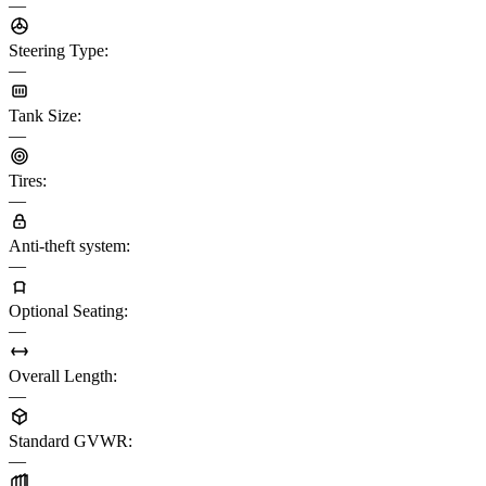
—
Steering Type
:
—
Tank Size
:
—
Tires
:
—
Anti-theft system
:
—
Optional Seating
:
—
Overall Length
:
—
Standard GVWR
:
—