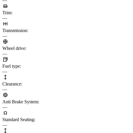
—
Trim
:
—
Transmission
:
—
Wheel drive
:
—
Fuel type
:
—
Clearance
:
—
Anti Brake System
:
—
Standard Seating
:
—