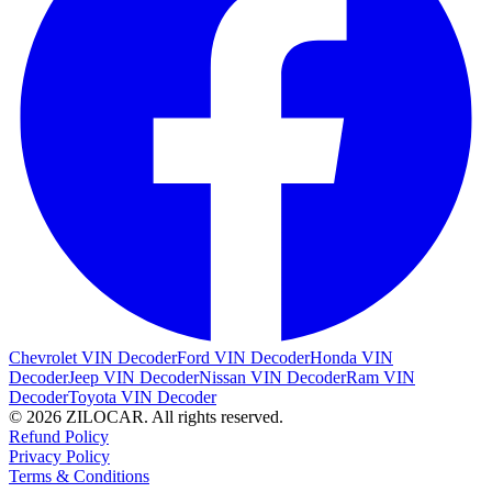
Chevrolet VIN Decoder
Ford VIN Decoder
Honda VIN
Decoder
Jeep VIN Decoder
Nissan VIN Decoder
Ram VIN
Decoder
Toyota VIN Decoder
© 2026 ZILOCAR. All rights reserved.
Refund Policy
Privacy Policy
Terms & Conditions