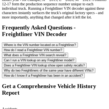
12-17 form the production sequence number unique to each
individual truck. Running a Freightliner VIN decoder against these
characters instantly surfaces the truck's original factory specs - and
more importantly, anything that changed after it left the lot.
Frequently Asked Questions -
Freightliner VIN Decoder
Where is the VIN number located on a Freightliner?
How do I read a Freightliner VIN number?
What does a Freightliner VIN search reveal?
Can I run a VIN lookup on any Freightliner model?
Does a Freightliner VIN lookup show open safety recalls?
Why do two Freightliners of the same year have different VINs?
How do I know if a Freightliner has been in an accident?
Get a Comprehensive Vehicle History
Report
Accidents