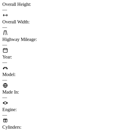
Overall Height
:
—
Overall Width
:
—
Highway Mileage
:
—
Year
:
—
Model
:
—
Made In
:
—
Engine
:
—
Cylinders
: