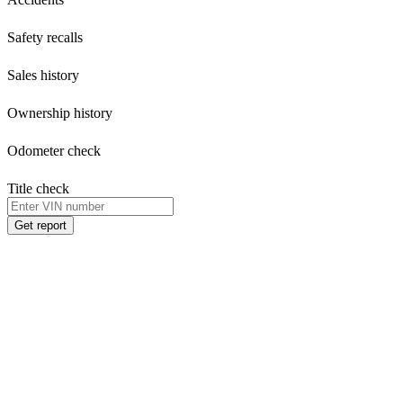
Safety recalls
Sales history
Ownership history
Odometer check
Title check
Get report