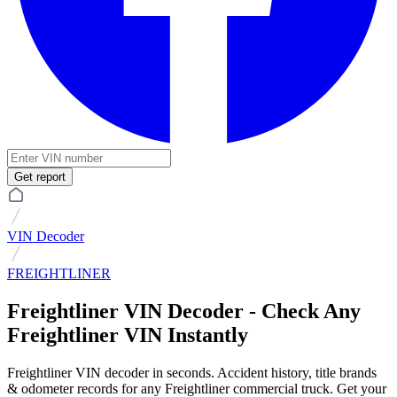
Get report
VIN Decoder
FREIGHTLINER
Freightliner VIN Decoder - Check Any
Freightliner VIN Instantly
Freightliner VIN decoder in seconds. Accident history, title brands
& odometer records for any Freightliner commercial truck. Get your