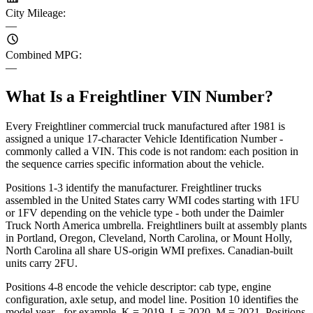
City Mileage
:
—
Combined MPG
:
—
What Is a Freightliner VIN Number?
Every Freightliner commercial truck manufactured after 1981 is
assigned a unique 17-character Vehicle Identification Number -
commonly called a VIN. This code is not random: each position in
the sequence carries specific information about the vehicle.
Positions 1-3 identify the manufacturer. Freightliner trucks
assembled in the United States carry WMI codes starting with 1FU
or 1FV depending on the vehicle type - both under the Daimler
Truck North America umbrella. Freightliners built at assembly plants
in Portland, Oregon, Cleveland, North Carolina, or Mount Holly,
North Carolina all share US-origin WMI prefixes. Canadian-built
units carry 2FU.
Positions 4-8 encode the vehicle descriptor: cab type, engine
configuration, axle setup, and model line. Position 10 identifies the
model year - for example, K = 2019, L = 2020, M = 2021. Positions