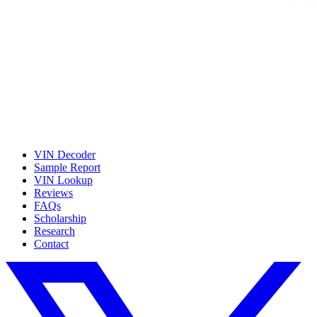
VIN Decoder
Sample Report
VIN Lookup
Reviews
FAQs
Scholarship
Research
Contact