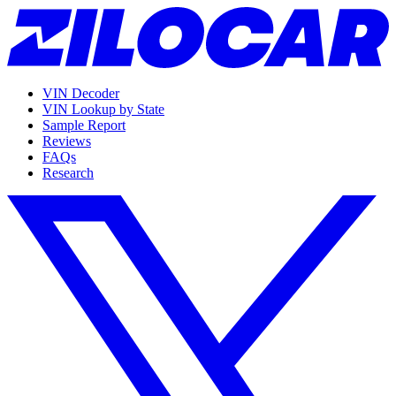
VIN Decoder
VIN Lookup by State
Sample Report
Reviews
FAQs
Research