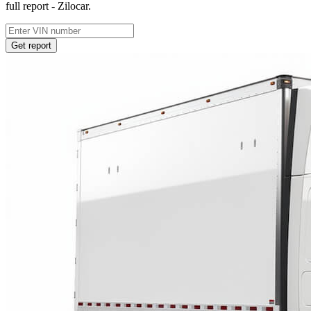
full report - Zilocar.
Get report