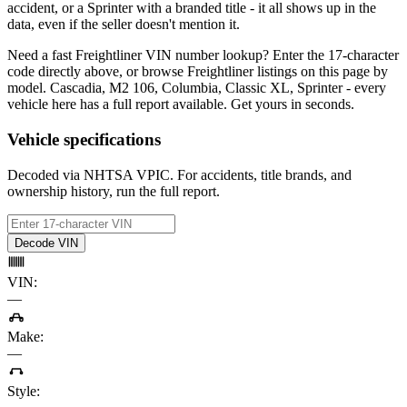
accident, or a Sprinter with a branded title - it all shows up in the
data, even if the seller doesn't mention it.
Need a fast Freightliner VIN number lookup? Enter the 17-character
code directly above, or browse Freightliner listings on this page by
model. Cascadia, M2 106, Columbia, Classic XL, Sprinter - every
vehicle here has a full report available. Get yours in seconds.
Vehicle specifications
Decoded via NHTSA VPIC. For accidents, title brands, and
ownership history, run the full report.
Decode VIN
VIN
:
—
Make
:
—
Style
: