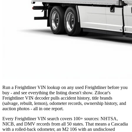
Run a Freightliner VIN lookup on any used Freightliner before you
buy - and see everything the listing doesn't show. Zilocar's
Freightliner VIN decoder pulls accident history, title brands
(salvage, rebuilt, lemon), odometer records, ownership history, and
auction photos - all in one report.
Every Freightliner VIN search covers 100+ sources: NHTSA,
NICB, and DMV records from all 50 states. That means a Cascadia
with a rolled-back odometer, an M2 106 with an undisclosed