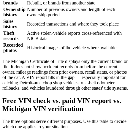
brands
Rebuilt, or brands from another state
Ownership
Number of previous owners and length of each
history
ownership period
Sales
Recorded transactions and where they took place
history
Theft
Active stolen-vehicle reports cross-referenced with
records
NICB data
Recorded
Historical images of the vehicle where available
photos
The Michigan Certificate of Title displays only the current brand on
file. It does not show accident records from before the current
owner, mileage readings from prior owners, recall status, or photos
of the car. A VIN report fills in the gap — especially important for
catching Detroit-area chop shop vehicles, rust-belt odometer
rollbacks, and vehicles laundered through other states' title systems.
Free VIN check vs. paid VIN report vs.
Michigan VIN verification
The three options serve different purposes. Use this table to decide
which one applies to your situation.