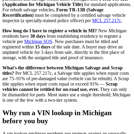
(Application for Michigan Vehicle Title)
for standard applications.
For rebuilt salvage vehicles,
Form TR-13B (Salvage
Recertification)
must be completed by a certified salvage vehicle
inspector (a specially-trained police officer) per
MCL 257.217c
.
How long do I have to register a vehicle in MI?
New Michigan
residents have
30 days
from establishing residency to register a
vehicle per
Michigan SOS
. New purchases must be titled and
registered within
15 days
of the sale date. A buyer may drive an
unplated vehicle for 3 days from sale, directly to the first place of
storage, with the assigned title and proof of insurance.
What's the difference between Michigan Salvage and Scrap
titles?
Per MCL 257.217c, a Salvage title applies when repair costs
are 75–91% of pre-damaged value (vehicle can be rebuilt). A Scrap
title applies when repair costs equal or exceed 91% —
Scrap
vehicles cannot be retitled for on-road use, ever.
They can only
be dismantled for parts. Most states use a single threshold; Michigan
is one of the few with a two-tier system.
Why run a VIN lookup in Michigan
before you buy
A vin lookup michigan residents run protects against an unusually