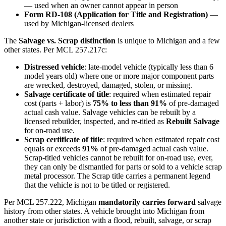
— used when an owner cannot appear in person
Form RD-108 (Application for Title and Registration)
—
used by Michigan-licensed dealers
The
Salvage vs. Scrap distinction
is unique to Michigan and a few
other states. Per MCL 257.217c:
Distressed vehicle
: late-model vehicle (typically less than 6
model years old) where one or more major component parts
are wrecked, destroyed, damaged, stolen, or missing.
Salvage certificate of title
: required when estimated repair
cost (parts + labor) is
75% to less than 91%
of pre-damaged
actual cash value. Salvage vehicles can be rebuilt by a
licensed rebuilder, inspected, and re-titled as
Rebuilt Salvage
for on-road use.
Scrap certificate of title
: required when estimated repair cost
equals or exceeds
91%
of pre-damaged actual cash value.
Scrap-titled vehicles cannot be rebuilt for on-road use, ever,
they can only be dismantled for parts or sold to a vehicle scrap
metal processor. The Scrap title carries a permanent legend
that the vehicle is not to be titled or registered.
Per MCL 257.222, Michigan
mandatorily carries forward
salvage
history from other states. A vehicle brought into Michigan from
another state or jurisdiction with a flood, rebuilt, salvage, or scrap