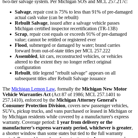
two-tier salvage system. Per Michigan SOS and MCL 257.217c:
Salvage
, repair cost is 75% to less than 91% of pre-damaged
actual cash value (can be rebuilt)
Rebuilt Salvage
, issued after a salvage vehicle passes
Michigan certified inspector recertification (TR-13B)
Scrap
, repair cost equals or exceeds 91% of pre-damaged
value; cannot be retitled or registered ever
Flood
, submerged or damaged by water; brand carries
forward from out-of-state titles per MCL 257.222
Assembled
, kit cars, reconstructed vehicles, or vehicles
altered to the extent they no longer reflect original
configuration
Rebuilt
, title legend "rebuilt salvage" appears on all
subsequent titles after Rebuilt Salvage issuance
The
Michigan Lemon Law
, formally the
Michigan New Motor
Vehicle Warranties Act
(Act 87 of 1986; MCL 257.1401 to
257.1410), enforced by the
Michigan Attorney General's
Consumer Protection Division
, covers new passenger vehicles,
SUVs, pickup trucks, and vans purchased or leased in Michigan or
by Michigan residents while covered by a manufacturer's express
warranty. Coverage period:
1 year from delivery or the
manufacturer's express warranty period, whichever is greater
,
a shorter window than some states but tied to the full warranty