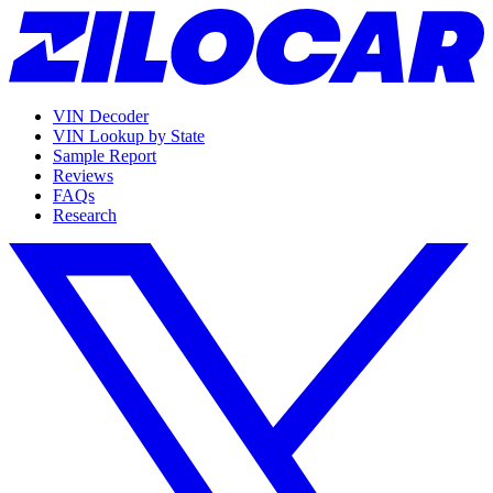
VIN Decoder
VIN Lookup by State
Sample Report
Reviews
FAQs
Research