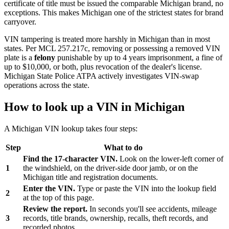
certificate of title must be issued the comparable Michigan brand, no
exceptions. This makes Michigan one of the strictest states for brand
carryover.
VIN tampering is treated more harshly in Michigan than in most
states. Per MCL 257.217c, removing or possessing a removed VIN
plate is a
felony
punishable by up to 4 years imprisonment, a fine of
up to $10,000, or both, plus revocation of the dealer's license.
Michigan State Police ATPA actively investigates VIN-swap
operations across the state.
How to look up a VIN in Michigan
A Michigan VIN lookup takes four steps:
Step
What to do
Find the 17-character VIN.
Look on the lower-left corner of
1
the windshield, on the driver-side door jamb, or on the
Michigan title and registration documents.
Enter the VIN.
Type or paste the VIN into the lookup field
2
at the top of this page.
Review the report.
In seconds you'll see accidents, mileage
3
records, title brands, ownership, recalls, theft records, and
recorded photos.