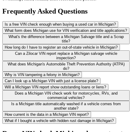
Frequently Asked Questions
Is a free VIN check enough when buying a used car in Michigan?
What form does Michigan use for VIN verification and title applications?
What's the difference between a Michigan Salvage title and a Scrap
title?
How long do I have to register an out-of-state vehicle in Michigan?
Can a Zilocar VIN report replace a Michigan salvage vehicle
inspection?
What does Michigan's Automobile Theft Prevention Authority (ATPA)
do?
Why is VIN tampering a felony in Michigan?
Can I look up a Michigan VIN with just a license plate?
Will a Michigan VIN report show outstanding loans or liens?
Does a Michigan VIN check work for motorcycles, RVs, and
commercial vehicles?
Is a Michigan title automatically washed if a vehicle comes from
another state?
How current is the data in a Michigan VIN report?
What if I bought a vehicle with hidden rust damage in Michigan?