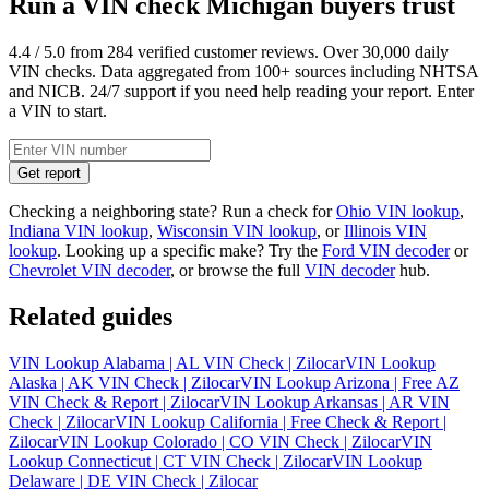
Run a VIN check Michigan buyers trust
4.4 / 5.0 from 284 verified customer reviews. Over 30,000 daily
VIN checks. Data aggregated from 100+ sources including NHTSA
and NICB. 24/7 support if you need help reading your report. Enter
a VIN to start.
Get report
Checking a neighboring state? Run a check for
Ohio VIN lookup
,
Indiana VIN lookup
,
Wisconsin VIN lookup
, or
Illinois VIN
lookup
. Looking up a specific make? Try the
Ford VIN decoder
or
Chevrolet VIN decoder
, or browse the full
VIN decoder
hub.
Related guides
VIN Lookup Alabama | AL VIN Check | Zilocar
VIN Lookup
Alaska | AK VIN Check | Zilocar
VIN Lookup Arizona | Free AZ
VIN Check & Report | Zilocar
VIN Lookup Arkansas | AR VIN
Check | Zilocar
VIN Lookup California | Free Check & Report |
Zilocar
VIN Lookup Colorado | CO VIN Check | Zilocar
VIN
Lookup Connecticut | CT VIN Check | Zilocar
VIN Lookup
Delaware | DE VIN Check | Zilocar