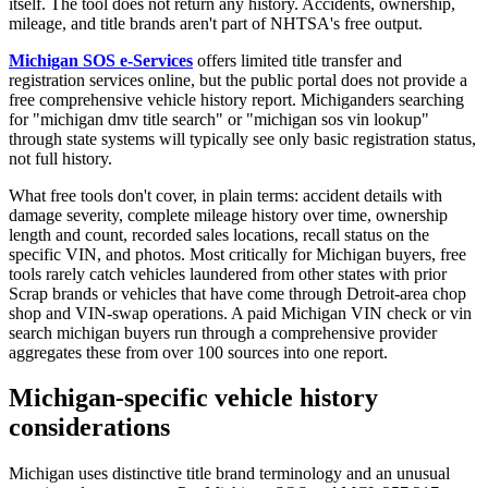
itself. The tool does not return any history. Accidents, ownership,
mileage, and title brands aren't part of NHTSA's free output.
Michigan SOS e-Services
offers limited title transfer and
registration services online, but the public portal does not provide a
free comprehensive vehicle history report. Michiganders searching
for "michigan dmv title search" or "michigan sos vin lookup"
through state systems will typically see only basic registration status,
not full history.
What free tools don't cover, in plain terms: accident details with
damage severity, complete mileage history over time, ownership
length and count, recorded sales locations, recall status on the
specific VIN, and photos. Most critically for Michigan buyers, free
tools rarely catch vehicles laundered from other states with prior
Scrap brands or vehicles that have come through Detroit-area chop
shop and VIN-swap operations. A paid Michigan VIN check or vin
search michigan buyers run through a comprehensive provider
aggregates these from over 100 sources into one report.
Michigan-specific vehicle history
considerations
Michigan uses distinctive title brand terminology and an unusual