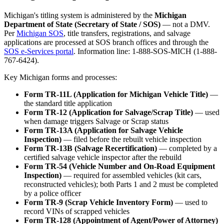
Michigan's titling system is administered by the
Michigan
Department of State (Secretary of State / SOS)
— not a DMV.
Per
Michigan SOS
, title transfers, registrations, and salvage
applications are processed at SOS branch offices and through the
SOS e-Services portal
. Information line: 1-888-SOS-MICH (1-888-
767-6424).
Key Michigan forms and processes:
Form TR-11L (Application for Michigan Vehicle Title)
—
the standard title application
Form TR-12 (Application for Salvage/Scrap Title)
— used
when damage triggers Salvage or Scrap status
Form TR-13A (Application for Salvage Vehicle
Inspection)
— filed before the rebuilt vehicle inspection
Form TR-13B (Salvage Recertification)
— completed by a
certified salvage vehicle inspector after the rebuild
Form TR-54 (Vehicle Number and On-Road Equipment
Inspection)
— required for assembled vehicles (kit cars,
reconstructed vehicles); both Parts 1 and 2 must be completed
by a police officer
Form TR-9 (Scrap Vehicle Inventory Form)
— used to
record VINs of scrapped vehicles
Form TR-128 (Appointment of Agent/Power of Attorney)