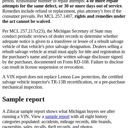
period. Reasonable number of repair attempts:
4 or more repair
attempts for the same defect, or 30 or more days out of service
.
Remedies include refund or replacement, plus attorney's fees if the
consumer prevails. Per MCL 257.1407,
rights and remedies under
the act cannot be waived
.
Per MCL 257.217c(23), the Michigan Secretary of State may
conduct periodic reviews of dealer records to determine whether
adequate notice is given to a transferee or lessee of a rebuilt salvage
vehicle of that vehicle's prior salvage designation. Dealers selling a
rebuilt salvage vehicle at retail must apply for title and registration in
the purchaser's name and provide written salvage disclosure signed
by the purchaser, documented on Form RD-108. Failure to disclose
can result in license suspension or revocation.
A VIN report does not replace Lemon Law protection, the certified
salvage vehicle inspector's TR-13B recertification, or a pre-purchase
mechanical inspection.
Sample report
A Zilocar sample report shows what Michigan buyers see after
running a VIN. View a
sample report
with all eight history
categories populated: accidents, mileage records, title brands,
ownership, sales, recalls, theft records, and photos.