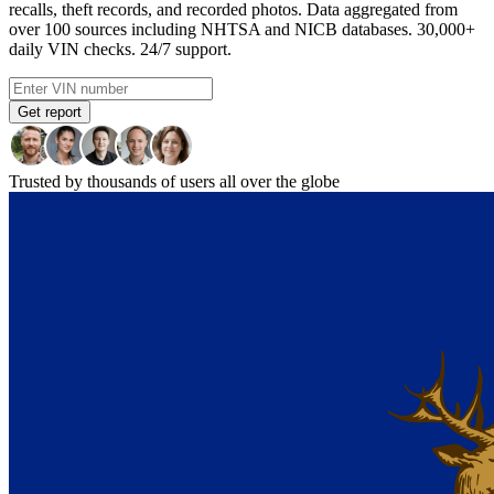
recalls, theft records, and recorded photos. Data aggregated from
over 100 sources including NHTSA and NICB databases. 30,000+
daily VIN checks. 24/7 support.
Get report
Trusted by thousands of users all over the globe