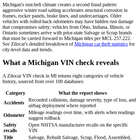
Michigan's rust-belt climate creates a second fraud pattern:
aggressive winter road salting accelerates structural corrosion in
frames, rocker panels, brake lines, and undercarriages. Older
vehicles with rolled-back odometers may have hidden rust damage
that compromises safety; vehicles from Ohio, Indiana, Illinois, or
Ontario sometimes arrive with prior-state Salvage or Scrap brands
that must be carried forward to Michigan titles per MCL 257.222.
See Zilocar's detailed breakdown of
Michigan car theft statistics
for
city-level data and trends.
What a Michigan VIN check reveals
A Zilocar VIN check in MI returns eight categories of vehicle
history, sourced from over 100 databases:
Category
What the report shows
Recorded collisions, damage severity, type of loss, and
Accidents
airbag deployment where reported
Mileage readings over time, with alerts when readings
Odometer
suggest rollback
Safety
Open NHTSA manufacturer recalls on the specific
recalls
VIN
Title
Salvage, Rebuilt Salvage, Scrap, Flood, Assembled,