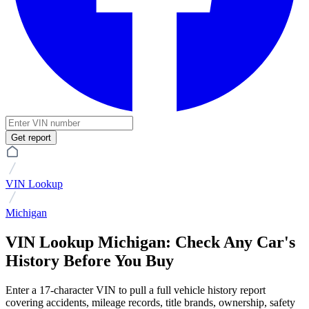
Get report
VIN Lookup
Michigan
VIN Lookup Michigan: Check Any Car's
History Before You Buy
Enter a 17-character VIN to pull a full vehicle history report
covering accidents, mileage records, title brands, ownership, safety