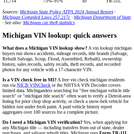
11,714
75%–91%
30
TR-11L
Sources:
Michigan State Police ATPA 2024 Annual Report
·
Michigan Compiled Laws 257.217c
·
Michigan Department of State
· See also:
Michigan car theft statistics
Michigan VIN lookup: quick answers
What does a Michigan VIN lookup show?
A vin lookup michigan
buyers run shows accidents, mileage records, title brands (Salvage,
Rebuilt Salvage, Scrap, Flood, Assembled, Rebuilt), ownership
history, sales records, safety recalls, theft records, and recorded
photos for any vehicle with a 17-character VIN.
Is a VIN check free in MI?
A free vin check michigan residents
run via
NICB VINCheck
or the NHTSA VIN Decoder covers
limited data. Michiganders searching for "free michigan vehicle title
search" or "michigan title search" often want to verify a Detroit-area
listing for prior chop shop activity, or check a snow-belt vehicle for
hidden rust under fresh paint. A paid vehicle history report
aggregates over 100 sources for a complete picture.
Do I need a Michigan VIN verification?
Yes, when applying for
any Michigan title — including transfers from out of state, dealer
purchases, and salvage rebuilt titles. Michigan uses
Form TR-11L