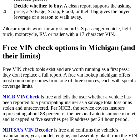
Decide whether to buy.
A clean report supports the asking
4
price; a Salvage, Scrap, Flood, or theft flag gives the buyer
leverage or a reason to walk away.
Zilocar reports work for any standard US passenger vehicle, light
truck, motorcycle, RV, or trailer with a 17-character VIN.
Free VIN check options in Michigan (and
their limits)
Free VIN check tools exist and are worth running as a first pass;
they don't replace a full report. A free vin lookup michigan offers
most commonly comes from one of three sources, each with specific
coverage limits.
NICB VINCheck
is free and tells the user whether a vehicle has
been reported to a participating insurer as a salvage total loss or as
stolen and unrecovered. Per NICB, the service covers insurers
representing about 88 percent of the personal auto insurance market
and is capped at five searches per IP address per 24-hour period.
NHTSA's VIN Decoder
is free and confirms the vehicle's
manufacturer, year, model, engine, and assembly plant from the VIN