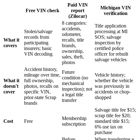
Paid VIN
Michigan VIN
Free VIN check
report
verification
(Zilocar)
8 categories:
Title application
accidents,
Stolen/salvage
processing at MI
odometer,
records from
SOS; salvage
What it
recalls, title
participating
inspection by
covers
brands,
insurers; basic
certified police
ownership,
VIN decoding
officer for rebuilt
sales, theft,
salvage vehicles
photos
Accident history,
Future
mileage over time,
Vehicle history;
condition (no
What it
full ownership,
whether the vehicle
mechanical
doesn't
photos, recalls on
was previously in
inspection); not
cover
specific VIN,
accidents or chop-
a legal title
prior-state Scrap
shopped
transfer
brands
Salvage title fee $15;
scrap title fee $20;
Membership
Cost
Free
standard title $15;
subscription
6% use tax on
purchase
Before
When transferring a