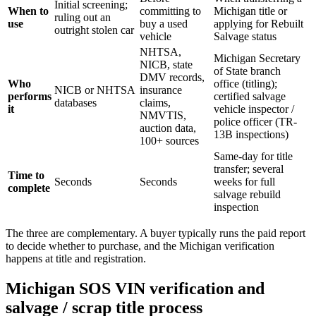
Initial screening;
When to
committing to
Michigan title or
ruling out an
use
buy a used
applying for Rebuilt
outright stolen car
vehicle
Salvage status
NHTSA,
Michigan Secretary
NICB, state
of State branch
DMV records,
Who
office (titling);
NICB or NHTSA
insurance
performs
certified salvage
databases
claims,
it
vehicle inspector /
NMVTIS,
police officer (TR-
auction data,
13B inspections)
100+ sources
Same-day for title
transfer; several
Time to
Seconds
Seconds
weeks for full
complete
salvage rebuild
inspection
The three are complementary. A buyer typically runs the paid report
to decide whether to purchase, and the Michigan verification
happens at title and registration.
Michigan SOS VIN verification and
salvage / scrap title process