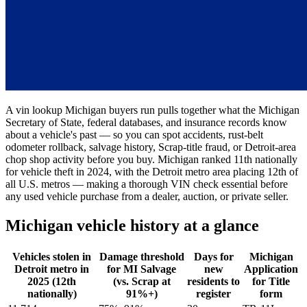
A vin lookup Michigan buyers run pulls together what the Michigan
Secretary of State, federal databases, and insurance records know
about a vehicle's past — so you can spot accidents, rust-belt
odometer rollback, salvage history, Scrap-title fraud, or Detroit-area
chop shop activity before you buy. Michigan ranked 11th nationally
for vehicle theft in 2024, with the Detroit metro area placing 12th of
all U.S. metros — making a thorough VIN check essential before
any used vehicle purchase from a dealer, auction, or private seller.
Michigan vehicle history at a glance
Vehicles stolen in
Damage threshold
Days for
Michigan
Detroit metro in
for MI Salvage
new
Application
2025 (12th
(vs. Scrap at
residents to
for Title
nationally)
91%+)
register
form