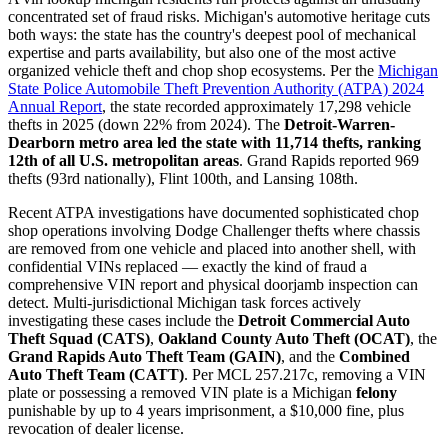
concentrated set of fraud risks. Michigan's automotive heritage cuts
both ways: the state has the country's deepest pool of mechanical
expertise and parts availability, but also one of the most active
organized vehicle theft and chop shop ecosystems. Per the
Michigan
State Police Automobile Theft Prevention Authority (ATPA) 2024
Annual Report
, the state recorded approximately 17,298 vehicle
thefts in 2025 (down 22% from 2024). The
Detroit-Warren-
Dearborn metro area led the state with 11,714 thefts, ranking
12th of all U.S. metropolitan areas
. Grand Rapids reported 969
thefts (93rd nationally), Flint 100th, and Lansing 108th.
Recent ATPA investigations have documented sophisticated chop
shop operations involving Dodge Challenger thefts where chassis
are removed from one vehicle and placed into another shell, with
confidential VINs replaced — exactly the kind of fraud a
comprehensive VIN report and physical doorjamb inspection can
detect. Multi-jurisdictional Michigan task forces actively
investigating these cases include the
Detroit Commercial Auto
Theft Squad (CATS)
,
Oakland County Auto Theft (OCAT)
, the
Grand Rapids Auto Theft Team (GAIN)
, and the
Combined
Auto Theft Team (CATT)
. Per MCL 257.217c, removing a VIN
plate or possessing a removed VIN plate is a Michigan
felony
punishable by up to 4 years imprisonment, a $10,000 fine, plus
revocation of dealer license.