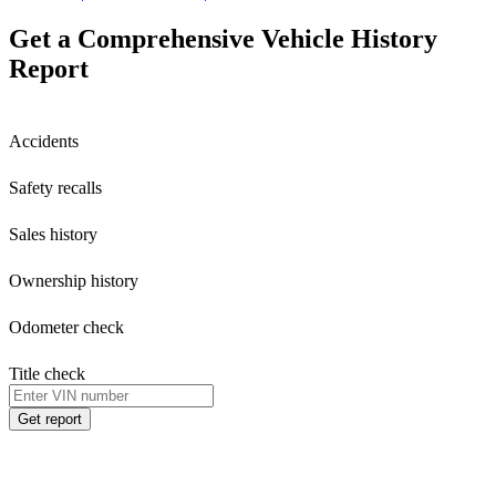
Get a Comprehensive Vehicle History
Report
Accidents
Safety recalls
Sales history
Ownership history
Odometer check
Title check
Get report