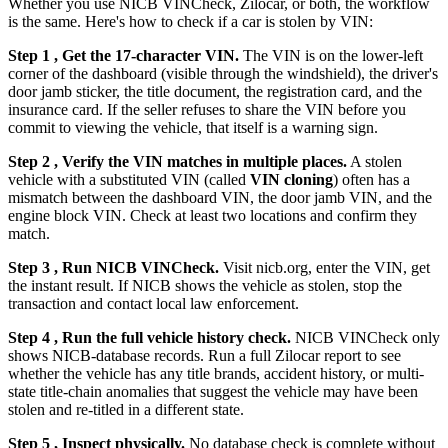
Whether you use NICB VINCheck, Zilocar, or both, the workflow
is the same. Here's how to check if a car is stolen by VIN:
Step 1 , Get the 17-character VIN.
The VIN is on the lower-left
corner of the dashboard (visible through the windshield), the driver's
door jamb sticker, the title document, the registration card, and the
insurance card. If the seller refuses to share the VIN before you
commit to viewing the vehicle, that itself is a warning sign.
Step 2 , Verify the VIN matches in multiple places.
A stolen
vehicle with a substituted VIN (called
VIN cloning
) often has a
mismatch between the dashboard VIN, the door jamb VIN, and the
engine block VIN. Check at least two locations and confirm they
match.
Step 3 , Run NICB VINCheck.
Visit nicb.org, enter the VIN, get
the instant result. If NICB shows the vehicle as stolen, stop the
transaction and contact local law enforcement.
Step 4 , Run the full vehicle history check.
NICB VINCheck only
shows NICB-database records. Run a full Zilocar report to see
whether the vehicle has any title brands, accident history, or multi-
state title-chain anomalies that suggest the vehicle may have been
stolen and re-titled in a different state.
Step 5 , Inspect physically.
No database check is complete without