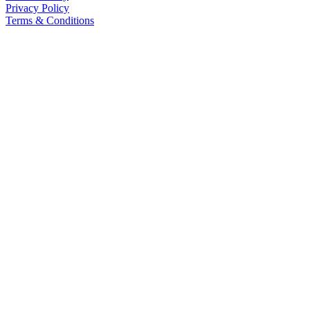
Privacy Policy
Terms & Conditions