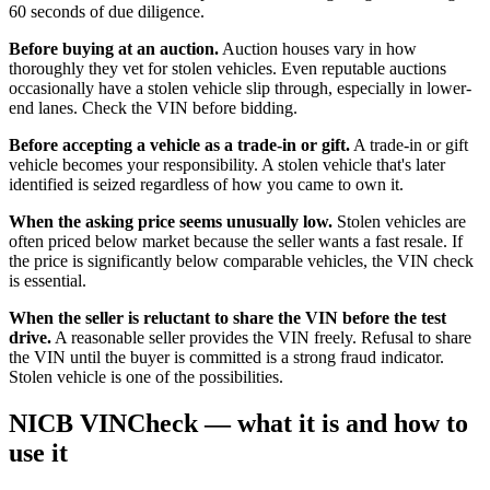
60 seconds of due diligence.
Before buying at an auction.
Auction houses vary in how
thoroughly they vet for stolen vehicles. Even reputable auctions
occasionally have a stolen vehicle slip through, especially in lower-
end lanes. Check the VIN before bidding.
Before accepting a vehicle as a trade-in or gift.
A trade-in or gift
vehicle becomes your responsibility. A stolen vehicle that's later
identified is seized regardless of how you came to own it.
When the asking price seems unusually low.
Stolen vehicles are
often priced below market because the seller wants a fast resale. If
the price is significantly below comparable vehicles, the VIN check
is essential.
When the seller is reluctant to share the VIN before the test
drive.
A reasonable seller provides the VIN freely. Refusal to share
the VIN until the buyer is committed is a strong fraud indicator.
Stolen vehicle is one of the possibilities.
NICB VINCheck — what it is and how to
use it