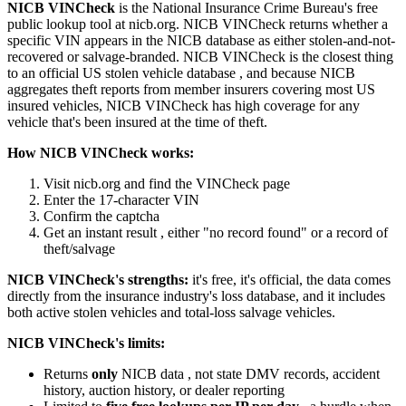
NICB VINCheck
is the National Insurance Crime Bureau's free
public lookup tool at nicb.org. NICB VINCheck returns whether a
specific VIN appears in the NICB database as either stolen-and-not-
recovered or salvage-branded. NICB VINCheck is the closest thing
to an official US stolen vehicle database , and because NICB
aggregates theft reports from member insurers covering most US
insured vehicles, NICB VINCheck has high coverage for any
vehicle that's been insured at the time of theft.
How NICB VINCheck works:
Visit nicb.org and find the VINCheck page
Enter the 17-character VIN
Confirm the captcha
Get an instant result , either "no record found" or a record of
theft/salvage
NICB VINCheck's strengths:
it's free, it's official, the data comes
directly from the insurance industry's loss database, and it includes
both active stolen vehicles and total-loss salvage vehicles.
NICB VINCheck's limits:
Returns
only
NICB data , not state DMV records, accident
history, auction history, or dealer reporting