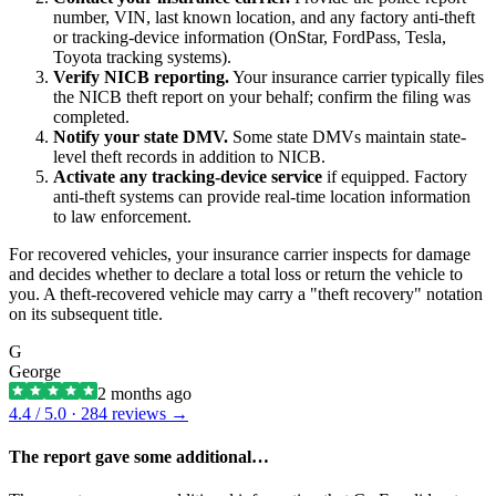
number, VIN, last known location, and any factory anti-theft
or tracking-device information (OnStar, FordPass, Tesla,
Toyota tracking systems).
Verify NICB reporting.
Your insurance carrier typically files
the NICB theft report on your behalf; confirm the filing was
completed.
Notify your state DMV.
Some state DMVs maintain state-
level theft records in addition to NICB.
Activate any tracking-device service
if equipped. Factory
anti-theft systems can provide real-time location information
to law enforcement.
For recovered vehicles, your insurance carrier inspects for damage
and decides whether to declare a total loss or return the vehicle to
you. A theft-recovered vehicle may carry a "theft recovery" notation
on its subsequent title.
G
George
2 months ago
4.4
/ 5.0 ·
284
reviews →
The report gave some additional…