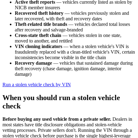
Active theft reports
— vehicles currently listed as stolen by
NICB member insurers
Recovered theft history
— vehicles previously stolen and
later recovered, with theft and recovery dates
Theft-related title brands
— vehicles declared total losses
after recovery and salvage-branded
Cross-state theft chain
— vehicles stolen in one state,
moved to another, and retitled
VIN cloning indicators
— when a stolen vehicle's VIN is
fraudulently replaced with a clean-titled vehicle's VIN, certain
inconsistencies become visible in the title chain
Recovery damage
— vehicles that sustained damage during
theft recovery (chase damage, ignition damage, interior
damage)
Run a stolen vehicle check by VIN
When you should run a stolen vehicle
check
Before buying any used vehicle from a private seller.
Dealers in
most states have title disclosure obligations and stolen-vehicle
vetting processes. Private sellers don't. Running the VIN through a
stolen vehicle check before purchase is the single highest-leverage