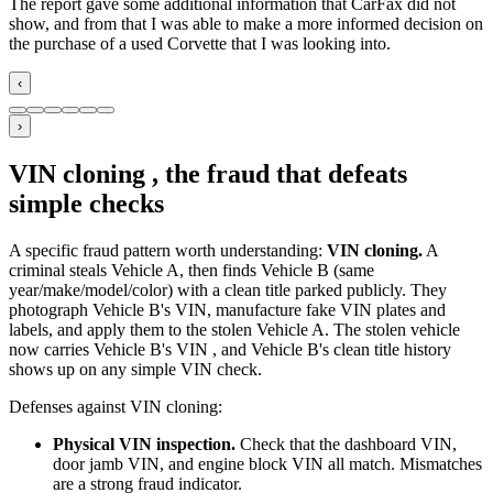
The report gave some additional information that CarFax did not
show, and from that I was able to make a more informed decision on
the purchase of a used Corvette that I was looking into.
‹
›
VIN cloning , the fraud that defeats
simple checks
A specific fraud pattern worth understanding:
VIN cloning.
A
criminal steals Vehicle A, then finds Vehicle B (same
year/make/model/color) with a clean title parked publicly. They
photograph Vehicle B's VIN, manufacture fake VIN plates and
labels, and apply them to the stolen Vehicle A. The stolen vehicle
now carries Vehicle B's VIN , and Vehicle B's clean title history
shows up on any simple VIN check.
Defenses against VIN cloning:
Physical VIN inspection.
Check that the dashboard VIN,
door jamb VIN, and engine block VIN all match. Mismatches
are a strong fraud indicator.