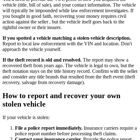
vehicle (title, bill of sale), and your contact information. The vehicle
will typically be impounded while law enforcement investigates. If
you bought in good faith, recovering your money requires civil
action against the seller , but the vehicle itself goes back to the
rightful owner or their insurer.
If you spotted a vehicle matching a stolen-vehicle description.
Report to local law enforcement with the VIN and location. Don't
approach the vehicle yourself.
If the theft record is old and resolved.
The report may show a
recovered theft from years ago. The vehicle is legal to own, but the
theft notation stays on the title history record. Confirm with the seller
and consider any title brands that resulted from the theft event (theft
recovery, salvage from recovery damage).
How to report and recover your own
stolen vehicle
If your vehicle is stolen:
File a police report immediately.
Insurance carriers require a
police report number before processing theft claims.
Contact your insurance carrier.
Provide the police report