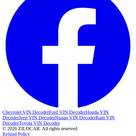
Chevrolet VIN Decoder
Ford VIN Decoder
Honda VIN
Decoder
Jeep VIN Decoder
Nissan VIN Decoder
Ram VIN
Decoder
Toyota VIN Decoder
© 2026 ZILOCAR. All rights reserved.
Refund Policy