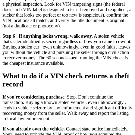
a physical inspection. Look for VIN tampering signs (the federal
door jamb VIN label is designed to tear if removed and reapplied , a
sticker that looks too perfect or too new is suspicious), confirm the
VIN locations all match, and verify the title document is original
(not a duplicate or photocopy).
Step 6 , If anything looks wrong, walk away.
A stolen vehicle
that's later identified is seized regardless of how you came to own it.
Buying a stolen car , even unknowingly, even in good faith , leaves
you without the vehicle and pursuing the seller through civil action
to recover money. The 60 seconds spent running the VIN check is
the cheapest insurance available.
What to do if a VIN check returns a theft
record
If you're considering purchase.
Stop. Don't continue the
transaction. Buying a known stolen vehicle , even unknowingly ,
leads to vehicle seizure by law enforcement and significant difficulty
recovering money from the seller. Walk away and report the listing
to local law enforcement.
If you already own the vehicle.
Contact state police immediately.
You'll need to provide the VIN, proof of how you acquired the