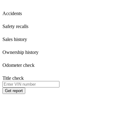
Accidents
Safety recalls
Sales history
Ownership history
Odometer check
Title check
Get report