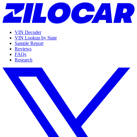
VIN Decoder
VIN Lookup by State
Sample Report
Reviews
FAQs
Research