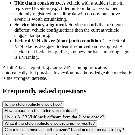
Title chain consistency.
A vehicle with a sudden jump in
registered location (e.g., titled in Florida for years, then
suddenly registered in California with no obvious move
event) is worth scrutinizing.
Service history alignment.
Service records that reference
different vehicle configurations than the current vehicle
suggest tampering.
Federal VIN sticker (door jamb) condition.
The federal
VIN label is designed to tear if removed and reapplied. A
sticker that looks too perfect, too new, or has tampering signs
is a warning.
A full Zilocar report flags some VIN-cloning indicators
automatically, but physical inspection by a knowledgeable mechanic
is the strongest defense.
Frequently asked questions
Is the stolen vehicle check free?
How accurate is the stolen vehicle data?
How is NICB VINCheck different from the Zilocar check?
What if the stolen vehicle check returns no results?
Can a vehicle have a "theft recovery" brand and still be safe to buy?