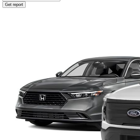
Get report