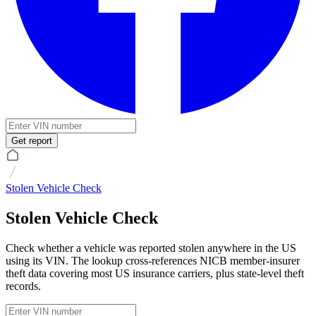
Get report
Stolen Vehicle Check
Stolen Vehicle Check
Check whether a vehicle was reported stolen anywhere in the US
using its VIN. The lookup cross-references NICB member-insurer
theft data covering most US insurance carriers, plus state-level theft
records.