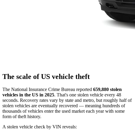
The scale of US vehicle theft
The National Insurance Crime Bureau reported
659,880 stolen
vehicles in the US in 2025
. That's one stolen vehicle every 48
seconds. Recovery rates vary by state and metro, but roughly half of
stolen vehicles are eventually recovered — meaning hundreds of
thousands of vehicles enter the used market each year with some
form of theft history.
A stolen vehicle check by VIN reveals: