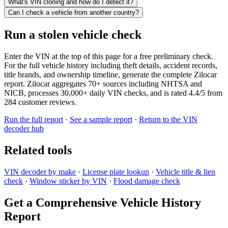
What's VIN cloning and how do I detect it?
Can I check a vehicle from another country?
Run a stolen vehicle check
Enter the VIN at the top of this page for a free preliminary check.
For the full vehicle history including theft details, accident records,
title brands, and ownership timeline, generate the complete Zilocar
report. Zilocar aggregates 70+ sources including NHTSA and
NICB, processes 30,000+ daily VIN checks, and is rated 4.4/5 from
284 customer reviews.
Run the full report
·
See a sample report
·
Return to the VIN
decoder hub
Related tools
VIN decoder by make
·
License plate lookup
·
Vehicle title & lien
check
·
Window sticker by VIN
·
Flood damage check
Get a Comprehensive Vehicle History
Report