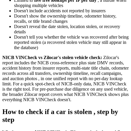
Limited to
five free lookups per IP per day
, a hurdle when
shopping multiple vehicles
Doesn't include accidents not reported by insurers
Doesn't show the ownership timeline, odometer history,
recalls, or title brand changes
Doesn't reveal the date stolen, location stolen, or recovery
details
Doesn't tell you whether the vehicle was recovered after being
reported stolen (a recovered stolen vehicle may still appear in
the database)
NICB VINCheck vs Zilocar's stolen vehicle check:
Zilocar's
report includes the NICB cross-reference plus state DMV records,
accident history from insurer reports, multi-state title chain, odometer
records across all transfers, ownership timeline, recall campaigns,
and auction photos , in one unified report with no per-day lookup
limit. For a quick spot-check of NICB-only data, NICB VINCheck
is the right tool. For pre-purchase due diligence on any used vehicle,
the broader Zilocar report covers what NICB VINCheck shows plus
everything NICB VINCheck doesn't.
How to check if a car is stolen , step by
step