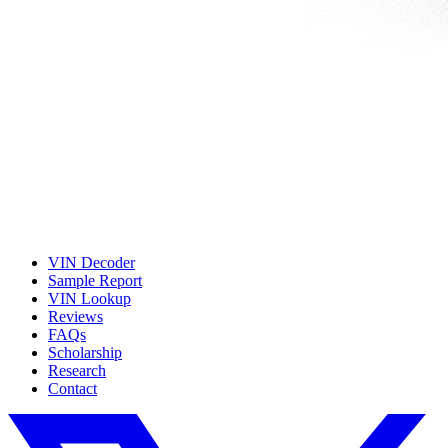
VIN Decoder
Sample Report
VIN Lookup
Reviews
FAQs
Scholarship
Research
Contact