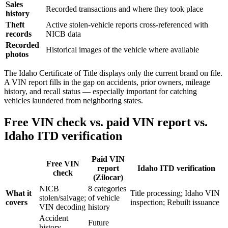
Sales
Recorded transactions and where they took place
history
Theft
Active stolen-vehicle reports cross-referenced with
records
NICB data
Recorded
Historical images of the vehicle where available
photos
The Idaho Certificate of Title displays only the current brand on file.
A VIN report fills in the gap on accidents, prior owners, mileage
history, and recall status — especially important for catching
vehicles laundered from neighboring states.
Free VIN check vs. paid VIN report vs.
Idaho ITD verification
Paid VIN
Free VIN
report
Idaho ITD verification
check
(Zilocar)
NICB
8 categories
What it
Title processing; Idaho VIN
stolen/salvage;
of vehicle
covers
inspection; Rebuilt issuance
VIN decoding
history
Accident
Future
history,