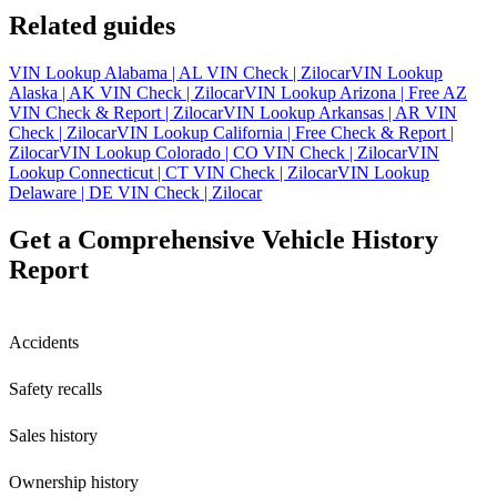
Related guides
VIN Lookup Alabama | AL VIN Check | Zilocar
VIN Lookup
Alaska | AK VIN Check | Zilocar
VIN Lookup Arizona | Free AZ
VIN Check & Report | Zilocar
VIN Lookup Arkansas | AR VIN
Check | Zilocar
VIN Lookup California | Free Check & Report |
Zilocar
VIN Lookup Colorado | CO VIN Check | Zilocar
VIN
Lookup Connecticut | CT VIN Check | Zilocar
VIN Lookup
Delaware | DE VIN Check | Zilocar
Get a Comprehensive Vehicle History
Report
Accidents
Safety recalls
Sales history
Ownership history