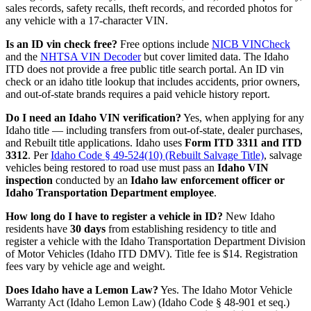
sales records, safety recalls, theft records, and recorded photos for
any vehicle with a 17-character VIN.
Is an ID vin check free?
Free options include
NICB VINCheck
and the
NHTSA VIN Decoder
but cover limited data. The Idaho
ITD does not provide a free public title search portal. An ID vin
check or an idaho title lookup that includes accidents, prior owners,
and out-of-state brands requires a paid vehicle history report.
Do I need an Idaho VIN verification?
Yes, when applying for any
Idaho title — including transfers from out-of-state, dealer purchases,
and Rebuilt title applications. Idaho uses
Form ITD 3311 and ITD
3312
. Per
Idaho Code § 49-524(10) (Rebuilt Salvage Title)
, salvage
vehicles being restored to road use must pass an
Idaho VIN
inspection
conducted by an
Idaho law enforcement officer or
Idaho Transportation Department employee
.
How long do I have to register a vehicle in ID?
New Idaho
residents have
30 days
from establishing residency to title and
register a vehicle with the Idaho Transportation Department Division
of Motor Vehicles (Idaho ITD DMV). Title fee is $14. Registration
fees vary by vehicle age and weight.
Does Idaho have a Lemon Law?
Yes. The Idaho Motor Vehicle
Warranty Act (Idaho Lemon Law) (Idaho Code § 48-901 et seq.)