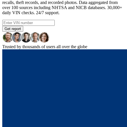
recalls, theft records, and recorded photos. Data aggregated from
over 100 sources including NHTSA and NICB databases. 30,000+
daily VIN checks. 24/7 support.
Get report
Trusted by thousands of users all over the globe