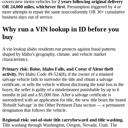
covers new motor vehicles for
2 years following original delivery
OR 24,000 miles, whichever first
. Presumption triggered by 4 or
more attempts to repair the same nonconformity OR 30+ cumulative
business days out of service.
Why run a VIN lookup in ID before you
buy
A vin lookup idaho residents run protects against fraud patterns
shaped by Idaho's geography, climate, and vehicle market
characteristics.
Primary risk: Boise, Idaho Falls, and Coeur d'Alene theft
activity.
Per Idaho Code 49-524(8), if the owner of a retained
salvage vehicle fails to surrender the title and obtain a salvage
certificate, or sells the vehicle without disclosing the total loss to the
buyer, the seller is guilty of a misdemeanor punishable by up to 6
months in jail and a $1,000 fine. After a salvage certificate is
surrendered with an application for title, the new title bears the brand
'Rebuilt Salvage' in the Other Pertinent Data section — a permanent
designation that follows the vehicle.
Regional risk: out-of-state title carryforward and title washing.
Title washing through Washington, Oregon, Nevada, Utah. The