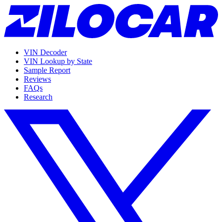
VIN Decoder
VIN Lookup by State
Sample Report
Reviews
FAQs
Research