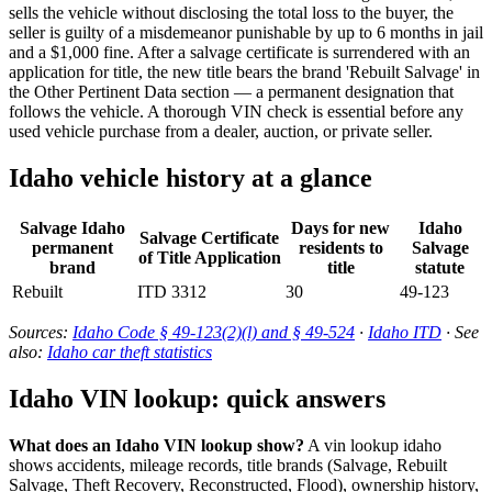
sells the vehicle without disclosing the total loss to the buyer, the
seller is guilty of a misdemeanor punishable by up to 6 months in jail
and a $1,000 fine. After a salvage certificate is surrendered with an
application for title, the new title bears the brand 'Rebuilt Salvage' in
the Other Pertinent Data section — a permanent designation that
follows the vehicle. A thorough VIN check is essential before any
used vehicle purchase from a dealer, auction, or private seller.
Idaho vehicle history at a glance
Salvage Idaho
Days for new
Idaho
Salvage Certificate
permanent
residents to
Salvage
of Title Application
brand
title
statute
Rebuilt
ITD 3312
30
49-123
Sources:
Idaho Code § 49-123(2)(l) and § 49-524
·
Idaho ITD
· See
also:
Idaho car theft statistics
Idaho VIN lookup: quick answers
What does an Idaho VIN lookup show?
A vin lookup idaho
shows accidents, mileage records, title brands (Salvage, Rebuilt
Salvage, Theft Recovery, Reconstructed, Flood), ownership history,