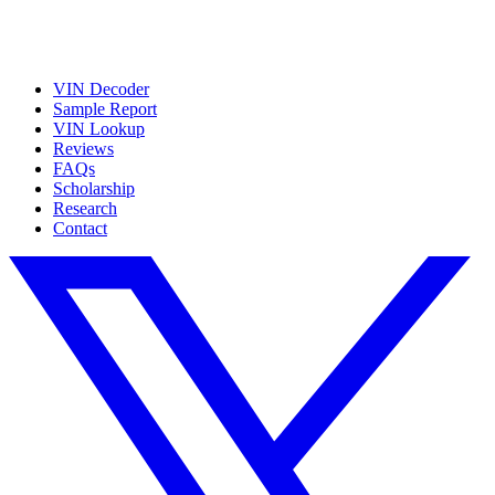
VIN Decoder
Sample Report
VIN Lookup
Reviews
FAQs
Scholarship
Research
Contact