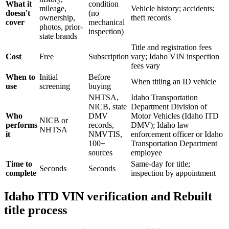
What it
condition
mileage,
Vehicle history; accidents;
doesn't
(no
ownership,
theft records
cover
mechanical
photos, prior-
inspection)
state brands
Title and registration fees
Cost
Free
Subscription
vary; Idaho VIN inspection
fees vary
When to
Initial
Before
When titling an ID vehicle
use
screening
buying
NHTSA,
Idaho Transportation
NICB, state
Department Division of
Who
DMV
Motor Vehicles (Idaho ITD
NICB or
performs
records,
DMV); Idaho law
NHTSA
it
NMVTIS,
enforcement officer or Idaho
100+
Transportation Department
sources
employee
Time to
Same-day for title;
Seconds
Seconds
complete
inspection by appointment
Idaho ITD VIN verification and Rebuilt
title process