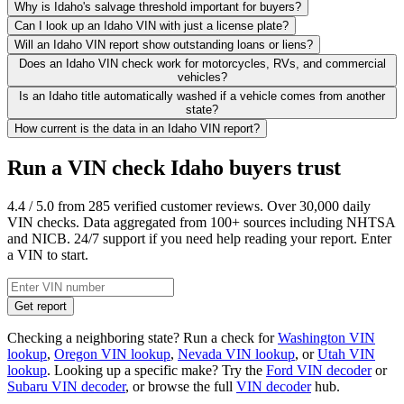
Why is Idaho's salvage threshold important for buyers?
Can I look up an Idaho VIN with just a license plate?
Will an Idaho VIN report show outstanding loans or liens?
Does an Idaho VIN check work for motorcycles, RVs, and commercial
vehicles?
Is an Idaho title automatically washed if a vehicle comes from another
state?
How current is the data in an Idaho VIN report?
Run a VIN check Idaho buyers trust
4.4 / 5.0 from 285 verified customer reviews. Over 30,000 daily
VIN checks. Data aggregated from 100+ sources including NHTSA
and NICB. 24/7 support if you need help reading your report. Enter
a VIN to start.
Get report
Checking a neighboring state? Run a check for
Washington VIN
lookup
,
Oregon VIN lookup
,
Nevada VIN lookup
, or
Utah VIN
lookup
. Looking up a specific make? Try the
Ford VIN decoder
or
Subaru VIN decoder
, or browse the full
VIN decoder
hub.