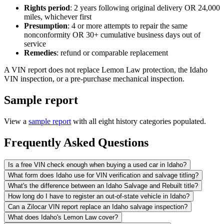
Rights period
: 2 years following original delivery OR 24,000
miles, whichever first
Presumption
: 4 or more attempts to repair the same
nonconformity OR 30+ cumulative business days out of
service
Remedies
: refund or comparable replacement
A VIN report does not replace Lemon Law protection, the Idaho
VIN inspection, or a pre-purchase mechanical inspection.
Sample report
View a
sample report
with all eight history categories populated.
Frequently Asked Questions
Is a free VIN check enough when buying a used car in Idaho?
What form does Idaho use for VIN verification and salvage titling?
What's the difference between an Idaho Salvage and Rebuilt title?
How long do I have to register an out-of-state vehicle in Idaho?
Can a Zilocar VIN report replace an Idaho salvage inspection?
What does Idaho's Lemon Law cover?