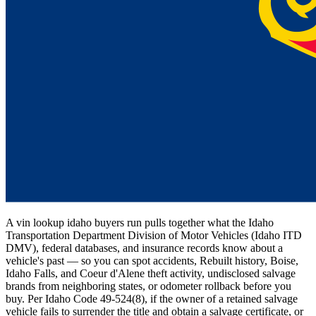
A vin lookup idaho buyers run pulls together what the Idaho
Transportation Department Division of Motor Vehicles (Idaho ITD
DMV), federal databases, and insurance records know about a
vehicle's past — so you can spot accidents, Rebuilt history, Boise,
Idaho Falls, and Coeur d'Alene theft activity, undisclosed salvage
brands from neighboring states, or odometer rollback before you
buy. Per Idaho Code 49-524(8), if the owner of a retained salvage
vehicle fails to surrender the title and obtain a salvage certificate, or