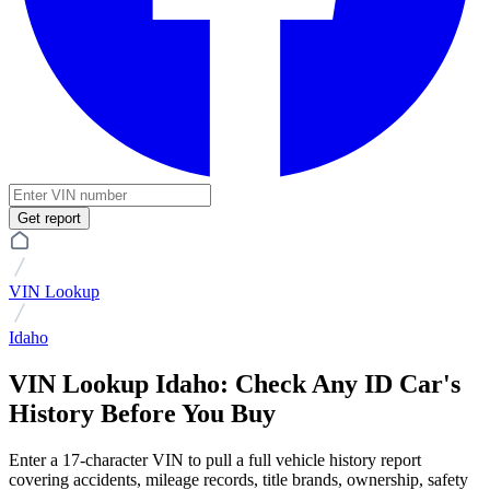
Get report
VIN Lookup
Idaho
VIN Lookup Idaho: Check Any ID Car's
History Before You Buy
Enter a 17-character VIN to pull a full vehicle history report
covering accidents, mileage records, title brands, ownership, safety