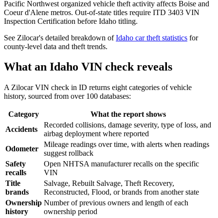
Pacific Northwest organized vehicle theft activity affects Boise and
Coeur d'Alene metros. Out-of-state titles require ITD 3403 VIN
Inspection Certification before Idaho titling.
See Zilocar's detailed breakdown of
Idaho car theft statistics
for
county-level data and theft trends.
What an Idaho VIN check reveals
A Zilocar VIN check in ID returns eight categories of vehicle
history, sourced from over 100 databases:
Category
What the report shows
Recorded collisions, damage severity, type of loss, and
Accidents
airbag deployment where reported
Mileage readings over time, with alerts when readings
Odometer
suggest rollback
Safety
Open NHTSA manufacturer recalls on the specific
recalls
VIN
Title
Salvage, Rebuilt Salvage, Theft Recovery,
brands
Reconstructed, Flood, or brands from another state
Ownership
Number of previous owners and length of each
history
ownership period