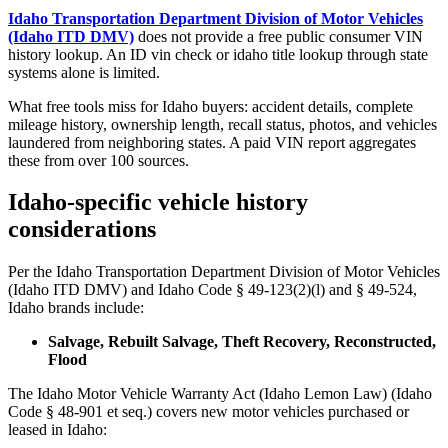
Idaho Transportation Department Division of Motor Vehicles
(Idaho ITD DMV)
does not provide a free public consumer VIN
history lookup. An ID vin check or idaho title lookup through state
systems alone is limited.
What free tools miss for Idaho buyers: accident details, complete
mileage history, ownership length, recall status, photos, and vehicles
laundered from neighboring states. A paid VIN report aggregates
these from over 100 sources.
Idaho-specific vehicle history
considerations
Per the Idaho Transportation Department Division of Motor Vehicles
(Idaho ITD DMV) and Idaho Code § 49-123(2)(l) and § 49-524,
Idaho brands include:
Salvage, Rebuilt Salvage, Theft Recovery, Reconstructed,
Flood
The Idaho Motor Vehicle Warranty Act (Idaho Lemon Law) (Idaho
Code § 48-901 et seq.) covers new motor vehicles purchased or
leased in Idaho: