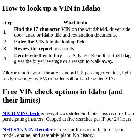
How to look up a VIN in Idaho
Step
What to do
Find the 17-character VIN
on the windshield, driver-side
1
door jamb, or Idaho title and registration documents.
2
Enter the VIN
into the lookup field.
3
Review the report
in seconds.
Decide whether to buy
— a Salvage, Rebuilt, or theft flag
4
gives the buyer leverage or a reason to walk away.
Zilocar reports work for any standard US passenger vehicle, light
truck, motorcycle, RV, or trailer with a 17-character VIN.
Free VIN check options in Idaho (and
their limits)
NICB VINCheck
is free; shows stolen and total-loss records from
participating insurers. Capped at five searches per IP per 24 hours.
NHTSA's VIN Decoder
is free; confirms manufacturer, year,
model, engine, and assembly plant. No history.