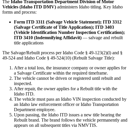
The
Idaho Transportation Department Division of Motor
Vehicles (Idaho ITD DMV)
administers Idaho titling. Key Idaho
forms and process:
Form ITD 3311 (Salvage Vehicle Statement); ITD 3312
(Salvage Certificate of Title Application); ITD 3403
(Vehicle Identification Number Inspection Certification);
ITD 3410 (Indemnifying Affidavit)
— salvage and rebuilt
title applications
The Salvage/Rebuilt process per Idaho Code § 49-123(2)(l) and §
49-524 and Idaho Code § 49-524(10) (Rebuilt Salvage Title):
After a total loss, the insurance company or owner applies for
a Salvage Certificate within the required timeframe.
The vehicle cannot be driven or registered until rebuilt and
inspected.
After repair, the owner applies for a Rebuilt title with the
Idaho ITD.
The vehicle must pass an Idaho VIN inspection conducted by
an Idaho law enforcement officer or Idaho Transportation
Department employee.
Upon passing, the Idaho ITD issues a new title bearing the
Rebuilt brand. The brand follows the vehicle permanently and
appears on all subsequent titles via NMVTIS.