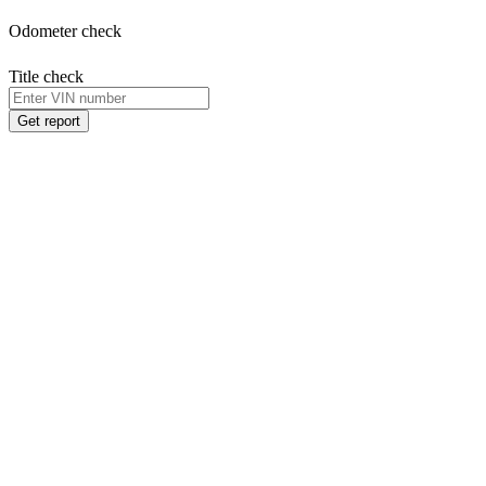
Odometer check
Title check
Get report