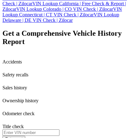
Check | Zilocar
VIN Lookup California | Free Check & Report |
Zilocar
VIN Lookup Colorado | CO VIN Check | Zilocar
VIN
Lookup Connecticut | CT VIN Check | Zilocar
VIN Lookup
Delaware | DE VIN Check | Zilocar
Get a Comprehensive Vehicle History
Report
Accidents
Safety recalls
Sales history
Ownership history
Odometer check
Title check