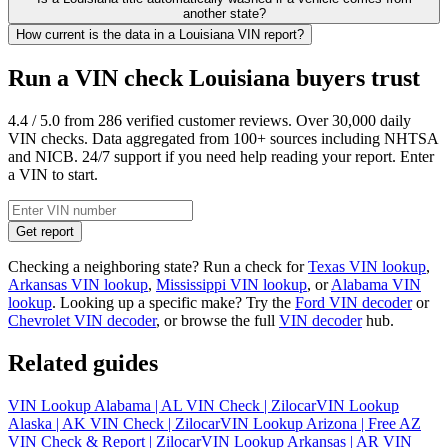
another state?
How current is the data in a Louisiana VIN report?
Run a VIN check Louisiana buyers trust
4.4 / 5.0 from 286 verified customer reviews. Over 30,000 daily
VIN checks. Data aggregated from 100+ sources including NHTSA
and NICB. 24/7 support if you need help reading your report. Enter
a VIN to start.
Get report
Checking a neighboring state? Run a check for
Texas VIN lookup
,
Arkansas VIN lookup
,
Mississippi VIN lookup
, or
Alabama VIN
lookup
. Looking up a specific make? Try the
Ford VIN decoder
or
Chevrolet VIN decoder
, or browse the full
VIN decoder
hub.
Related guides
VIN Lookup Alabama | AL VIN Check | Zilocar
VIN Lookup
Alaska | AK VIN Check | Zilocar
VIN Lookup Arizona | Free AZ
VIN Check & Report | Zilocar
VIN Lookup Arkansas | AR VIN