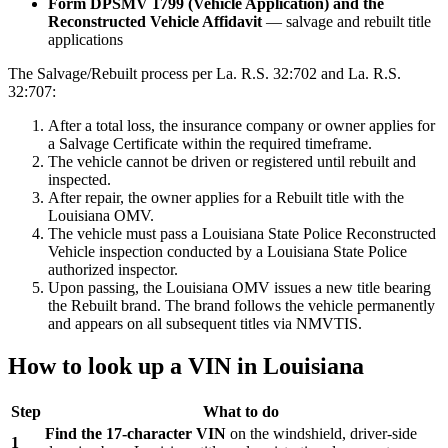
Form DPSMV 1799 (Vehicle Application) and the
Reconstructed Vehicle Affidavit
— salvage and rebuilt title
applications
The Salvage/Rebuilt process per La. R.S. 32:702 and La. R.S.
32:707:
After a total loss, the insurance company or owner applies for
a Salvage Certificate within the required timeframe.
The vehicle cannot be driven or registered until rebuilt and
inspected.
After repair, the owner applies for a Rebuilt title with the
Louisiana OMV.
The vehicle must pass a Louisiana State Police Reconstructed
Vehicle inspection conducted by a Louisiana State Police
authorized inspector.
Upon passing, the Louisiana OMV issues a new title bearing
the Rebuilt brand. The brand follows the vehicle permanently
and appears on all subsequent titles via NMVTIS.
How to look up a VIN in Louisiana
Step
What to do
Find the 17-character VIN
on the windshield, driver-side
1