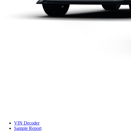
VIN Decoder
Sample Report