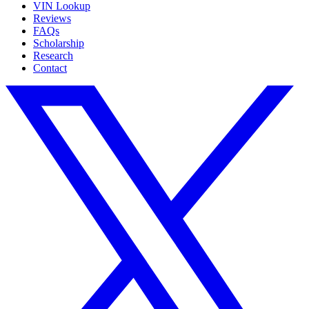
VIN Lookup
Reviews
FAQs
Scholarship
Research
Contact