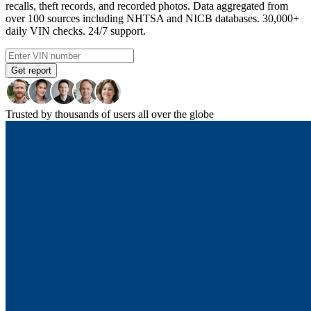
recalls, theft records, and recorded photos. Data aggregated from
over 100 sources including NHTSA and NICB databases. 30,000+
daily VIN checks. 24/7 support.
Get report
Trusted by thousands of users all over the globe