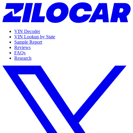
VIN Decoder
VIN Lookup by State
Sample Report
Reviews
FAQs
Research