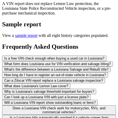
A VIN report does not replace Lemon Law protection, the
Louisiana State Police Reconstructed Vehicle inspection, or a pre-
purchase mechanical inspection.
Sample report
View a
sample report
with all eight history categories populated.
Frequently Asked Questions
Is a free VIN check enough when buying a used car in Louisiana?
What form does Louisiana use for VIN verification and salvage titling?
What's the difference between a Louisiana Salvage and Rebuilt title?
How long do I have to register an out-of-state vehicle in Louisiana?
Can a Zilocar VIN report replace a Louisiana salvage inspection?
What does Louisiana's Lemon Law cover?
Why is Louisiana's salvage threshold important for buyers?
Can I look up a Louisiana VIN with just a license plate?
Will a Louisiana VIN report show outstanding loans or liens?
Does a Louisiana VIN check work for motorcycles, RVs, and
commercial vehicles?
Is a Louisiana title automatically washed if a vehicle comes from