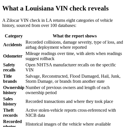
What a Louisiana VIN check reveals
A Zilocar VIN check in LA returns eight categories of vehicle
history, sourced from over 100 databases:
Category
What the report shows
Recorded collisions, damage severity, type of loss, and
Accidents
airbag deployment where reported
Mileage readings over time, with alerts when readings
Odometer
suggest rollback
Safety
Open NHTSA manufacturer recalls on the specific
recalls
VIN
Title
Salvage, Reconstructed, Flood Damaged, Hail, Junk,
brands
Storm Damage, or brands from another state
Ownership
Number of previous owners and length of each
history
ownership period
Sales
Recorded transactions and where they took place
history
Theft
Active stolen-vehicle reports cross-referenced with
records
NICB data
Recorded
Historical images of the vehicle where available
photos