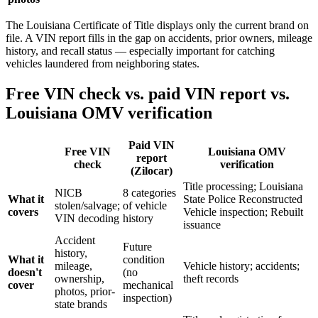
The Louisiana Certificate of Title displays only the current brand on
file. A VIN report fills in the gap on accidents, prior owners, mileage
history, and recall status — especially important for catching
vehicles laundered from neighboring states.
Free VIN check vs. paid VIN report vs.
Louisiana OMV verification
Paid VIN
Free VIN
Louisiana OMV
report
check
verification
(Zilocar)
Title processing; Louisiana
NICB
8 categories
What it
State Police Reconstructed
stolen/salvage;
of vehicle
covers
Vehicle inspection; Rebuilt
VIN decoding
history
issuance
Accident
Future
history,
What it
condition
mileage,
Vehicle history; accidents;
doesn't
(no
ownership,
theft records
cover
mechanical
photos, prior-
inspection)
state brands