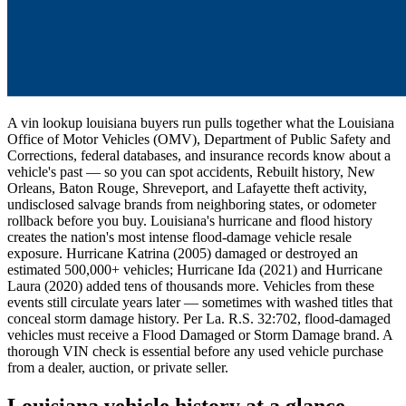
A vin lookup louisiana buyers run pulls together what the Louisiana
Office of Motor Vehicles (OMV), Department of Public Safety and
Corrections, federal databases, and insurance records know about a
vehicle's past — so you can spot accidents, Rebuilt history, New
Orleans, Baton Rouge, Shreveport, and Lafayette theft activity,
undisclosed salvage brands from neighboring states, or odometer
rollback before you buy. Louisiana's hurricane and flood history
creates the nation's most intense flood-damage vehicle resale
exposure. Hurricane Katrina (2005) damaged or destroyed an
estimated 500,000+ vehicles; Hurricane Ida (2021) and Hurricane
Laura (2020) added tens of thousands more. Vehicles from these
events still circulate years later — sometimes with washed titles that
conceal storm damage history. Per La. R.S. 32:702, flood-damaged
vehicles must receive a Flood Damaged or Storm Damage brand. A
thorough VIN check is essential before any used vehicle purchase
from a dealer, auction, or private seller.
Louisiana vehicle history at a glance