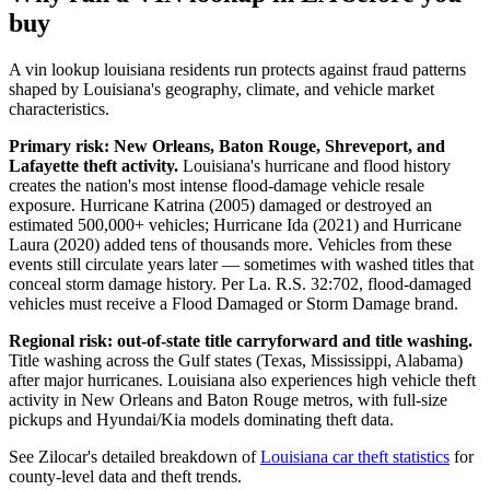
buy
A vin lookup louisiana residents run protects against fraud patterns
shaped by Louisiana's geography, climate, and vehicle market
characteristics.
Primary risk: New Orleans, Baton Rouge, Shreveport, and
Lafayette theft activity.
Louisiana's hurricane and flood history
creates the nation's most intense flood-damage vehicle resale
exposure. Hurricane Katrina (2005) damaged or destroyed an
estimated 500,000+ vehicles; Hurricane Ida (2021) and Hurricane
Laura (2020) added tens of thousands more. Vehicles from these
events still circulate years later — sometimes with washed titles that
conceal storm damage history. Per La. R.S. 32:702, flood-damaged
vehicles must receive a Flood Damaged or Storm Damage brand.
Regional risk: out-of-state title carryforward and title washing.
Title washing across the Gulf states (Texas, Mississippi, Alabama)
after major hurricanes. Louisiana also experiences high vehicle theft
activity in New Orleans and Baton Rouge metros, with full-size
pickups and Hyundai/Kia models dominating theft data.
See Zilocar's detailed breakdown of
Louisiana car theft statistics
for
county-level data and theft trends.