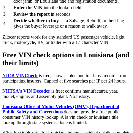
door jamb, or Louisiana title and registration documents.
2
Enter the VIN
into the lookup field.
3
Review the report
in seconds.
Decide whether to buy
— a Salvage, Rebuilt, or theft flag
4
gives the buyer leverage or a reason to walk away.
Zilocar reports work for any standard US passenger vehicle, light
truck, motorcycle, RV, or trailer with a 17-character VIN.
Free VIN check options in Louisiana (and
their limits)
NICB VINCheck
is free; shows stolen and total-loss records from
participating insurers. Capped at five searches per IP per 24 hours.
NHTSA's VIN Decoder
is free; confirms manufacturer, year,
model, engine, and assembly plant. No history.
Louisiana Office of Motor Vehicles (OMV), Department of
Public Safety and Corrections
does not provide a free public
consumer VIN history lookup. A la vin check or louisiana title
lookup through state systems alone is limited.
What free tools miss for Louisiana buyers: accident details, complete