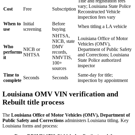
Title and registration fees
vary; Louisiana State Police
Cost
Free
Subscription
Reconstructed Vehicle
inspection fees vary
When to
Initial
Before
When titling a LA vehicle
use
screening
buying
NHTSA,
Louisiana Office of Motor
NICB, state
Vehicles (OMV),
Who
DMV
NICB or
Department of Public Safety
performs
records,
NHTSA
and Corrections; Louisiana
it
NMVTIS,
State Police authorized
100+
inspector
sources
Time to
Same-day for title;
Seconds
Seconds
complete
inspection by appointment
Louisiana OMV VIN verification and
Rebuilt title process
The
Louisiana Office of Motor Vehicles (OMV), Department of
Public Safety and Corrections
administers Louisiana titling. Key
Louisiana forms and process: