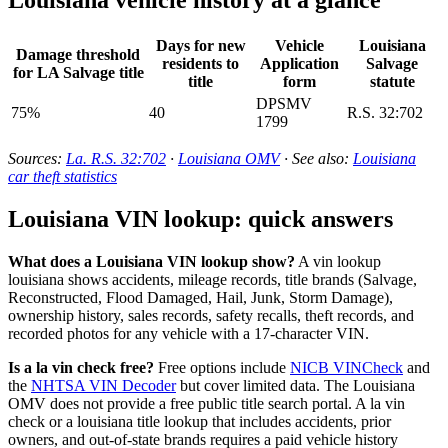
Days for new
Vehicle
Louisiana
Damage threshold
residents to
Application
Salvage
for LA Salvage title
title
form
statute
DPSMV
75%
40
R.S. 32:702
1799
Sources:
La. R.S. 32:702
·
Louisiana OMV
· See also:
Louisiana
car theft statistics
Louisiana VIN lookup: quick answers
What does a Louisiana VIN lookup show?
A vin lookup
louisiana shows accidents, mileage records, title brands (Salvage,
Reconstructed, Flood Damaged, Hail, Junk, Storm Damage),
ownership history, sales records, safety recalls, theft records, and
recorded photos for any vehicle with a 17-character VIN.
Is a la vin check free?
Free options include
NICB VINCheck
and
the
NHTSA VIN Decoder
but cover limited data. The Louisiana
OMV does not provide a free public title search portal. A la vin
check or a louisiana title lookup that includes accidents, prior
owners, and out-of-state brands requires a paid vehicle history