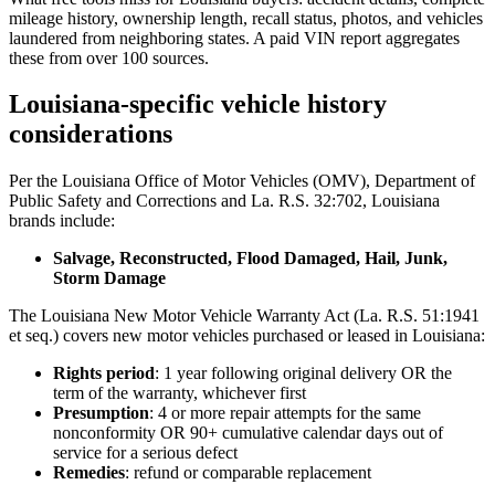
mileage history, ownership length, recall status, photos, and vehicles
laundered from neighboring states. A paid VIN report aggregates
these from over 100 sources.
Louisiana-specific vehicle history
considerations
Per the Louisiana Office of Motor Vehicles (OMV), Department of
Public Safety and Corrections and La. R.S. 32:702, Louisiana
brands include:
Salvage, Reconstructed, Flood Damaged, Hail, Junk,
Storm Damage
The Louisiana New Motor Vehicle Warranty Act (La. R.S. 51:1941
et seq.) covers new motor vehicles purchased or leased in Louisiana:
Rights period
: 1 year following original delivery OR the
term of the warranty, whichever first
Presumption
: 4 or more repair attempts for the same
nonconformity OR 90+ cumulative calendar days out of
service for a serious defect
Remedies
: refund or comparable replacement