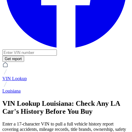
Get report
VIN Lookup
Louisiana
VIN Lookup Louisiana: Check Any LA
Car's History Before You Buy
Enter a 17-character VIN to pull a full vehicle history report
covering accidents, mileage records, title brands, ownership, safety