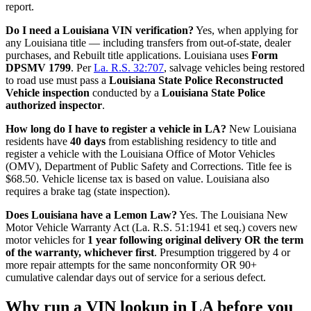
report.
Do I need a Louisiana VIN verification?
Yes, when applying for
any Louisiana title — including transfers from out-of-state, dealer
purchases, and Rebuilt title applications. Louisiana uses
Form
DPSMV 1799
. Per
La. R.S. 32:707
, salvage vehicles being restored
to road use must pass a
Louisiana State Police Reconstructed
Vehicle inspection
conducted by a
Louisiana State Police
authorized inspector
.
How long do I have to register a vehicle in LA?
New Louisiana
residents have
40 days
from establishing residency to title and
register a vehicle with the Louisiana Office of Motor Vehicles
(OMV), Department of Public Safety and Corrections. Title fee is
$68.50. Vehicle license tax is based on value. Louisiana also
requires a brake tag (state inspection).
Does Louisiana have a Lemon Law?
Yes. The Louisiana New
Motor Vehicle Warranty Act (La. R.S. 51:1941 et seq.) covers new
motor vehicles for
1 year following original delivery OR the term
of the warranty, whichever first
. Presumption triggered by 4 or
more repair attempts for the same nonconformity OR 90+
cumulative calendar days out of service for a serious defect.
Why run a VIN lookup in LA before you