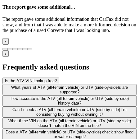
The report gave some additional…
The report gave some additional information that CarFax did not
show, and from that I was able to make a more informed decision on
the purchase of a used Corvette that I was looking into.
‹
›
Frequently asked questions
Is the ATV VIN Lookup free?
What years of ATV (all-terrain vehicle) or UTV (side-by-side)s are
supported?
How accurate is the ATV (all-terrain vehicle) or UTV (side-by-side)
history data?
Can I check a ATV (all-terrain vehicle) or UTV (side-by-side) I'm
considering buying without owning it?
What if the VIN on the ATV (all-terrain vehicle) or UTV (side-by-side)
doesn't match the VIN on the title?
Does a ATV (all-terrain vehicle) or UTV (side-by-side) check show flood
or water damage?