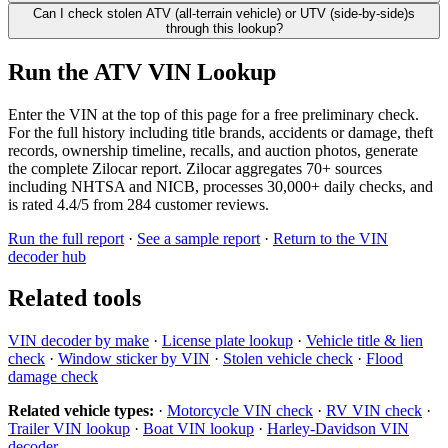
Can I check stolen ATV (all-terrain vehicle) or UTV (side-by-side)s
through this lookup?
Run the ATV VIN Lookup
Enter the VIN at the top of this page for a free preliminary check.
For the full history including title brands, accidents or damage, theft
records, ownership timeline, recalls, and auction photos, generate
the complete Zilocar report. Zilocar aggregates 70+ sources
including NHTSA and NICB, processes 30,000+ daily checks, and
is rated 4.4/5 from 284 customer reviews.
Run the full report
·
See a sample report
·
Return to the VIN
decoder hub
Related tools
VIN decoder by make
·
License plate lookup
·
Vehicle title & lien
check
·
Window sticker by VIN
·
Stolen vehicle check
·
Flood
damage check
Related vehicle types:
·
Motorcycle VIN check
·
RV VIN check
·
Trailer VIN lookup
·
Boat VIN lookup
·
Harley-Davidson VIN
decoder