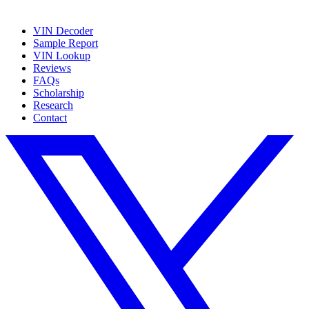
VIN Decoder
Sample Report
VIN Lookup
Reviews
FAQs
Scholarship
Research
Contact