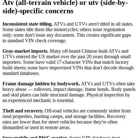
Atv (all-terrain vehicle) or utv (side-by-
side)-specific concerns
Inconsistent state titling.
ATVs and UTVs aren't titled in all states.
Some states title them like motorcycles; others issue registration
only; some don't issue any document. This creates significant gaps
in standard VIN check coverage.
Gray-market imports.
Many off-brand Chinese-built ATVs and
UTVs entered the US market over the past 20 years through small
importers. Some have valid 17-character VINs that match factory
build sheets; some have improvised VINs that don't decode through
standard databases.
Frame damage hidden by bodywork.
ATVs and UTVs often take
heavy abuse — rollovers, impact damage, frame bends. Body panels
and skid plates can hide structural damage. Physical inspection by
an experienced mechanic is essential.
Theft and recovery.
Off-road vehicles are commonly stolen from
rural properties, hunting camps, and storage facilities. Recovery
rates are lower than for street vehicles because they're often
dismantled or used in remote areas.
Snowmobile and PWC overlap.
Some VIN databases treat