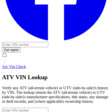
Get report
Atv Vin Check
ATV VIN Lookup
Verify any ATV (all-terrain vehicle) or UTV (side-by-side)'s history
by VIN. The lookup returns the ATV (all-terrain vehicle) or UTV
(side-by-side)'s manufacturer specifications, title status, any damage
or theft records, and (where applicable) ownership history.