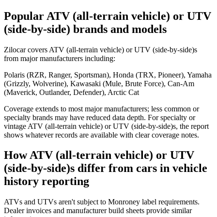
Popular ATV (all-terrain vehicle) or UTV
(side-by-side) brands and models
Zilocar covers ATV (all-terrain vehicle) or UTV (side-by-side)s
from major manufacturers including:
Polaris (RZR, Ranger, Sportsman), Honda (TRX, Pioneer), Yamaha
(Grizzly, Wolverine), Kawasaki (Mule, Brute Force), Can-Am
(Maverick, Outlander, Defender), Arctic Cat
Coverage extends to most major manufacturers; less common or
specialty brands may have reduced data depth. For specialty or
vintage ATV (all-terrain vehicle) or UTV (side-by-side)s, the report
shows whatever records are available with clear coverage notes.
How ATV (all-terrain vehicle) or UTV
(side-by-side)s differ from cars in vehicle
history reporting
ATVs and UTVs aren't subject to Monroney label requirements.
Dealer invoices and manufacturer build sheets provide similar