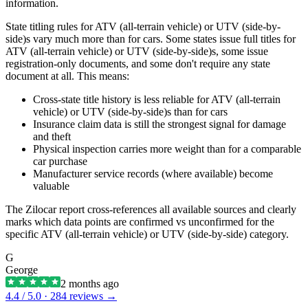
information.
State titling rules for ATV (all-terrain vehicle) or UTV (side-by-
side)s vary much more than for cars. Some states issue full titles for
ATV (all-terrain vehicle) or UTV (side-by-side)s, some issue
registration-only documents, and some don't require any state
document at all. This means:
Cross-state title history is less reliable for ATV (all-terrain
vehicle) or UTV (side-by-side)s than for cars
Insurance claim data is still the strongest signal for damage
and theft
Physical inspection carries more weight than for a comparable
car purchase
Manufacturer service records (where available) become
valuable
The Zilocar report cross-references all available sources and clearly
marks which data points are confirmed vs unconfirmed for the
specific ATV (all-terrain vehicle) or UTV (side-by-side) category.
G
George
2 months ago
4.4
/ 5.0 ·
284
reviews →