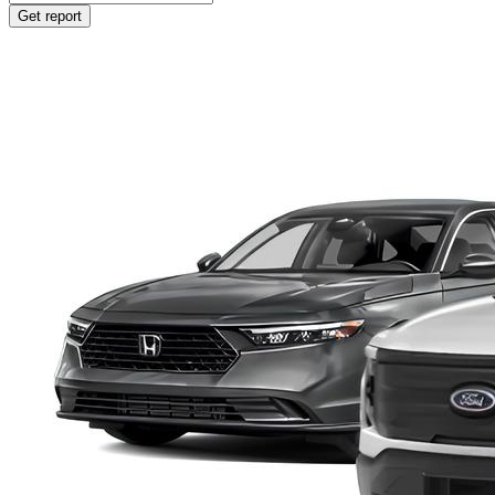
Get report