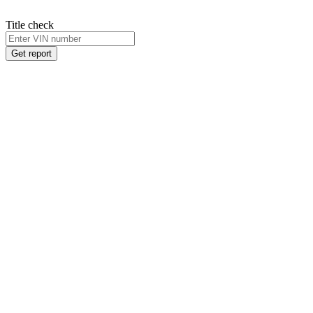
Title check
Get report