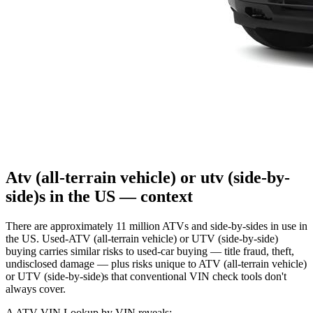
Atv (all-terrain vehicle) or utv (side-by-
side)s in the US — context
There are approximately 11 million ATVs and side-by-sides in use in
the US. Used-ATV (all-terrain vehicle) or UTV (side-by-side)
buying carries similar risks to used-car buying — title fraud, theft,
undisclosed damage — plus risks unique to ATV (all-terrain vehicle)
or UTV (side-by-side)s that conventional VIN check tools don't
always cover.
A ATV VIN Lookup by VIN reveals: