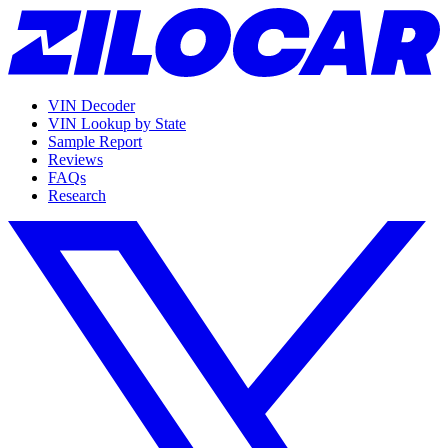
VIN Decoder
VIN Lookup by State
Sample Report
Reviews
FAQs
Research