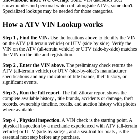
snowmobiles and personal watercraft alongside ATVs; some don't.
Specialized lookups may be needed for those categories.
How a ATV VIN Lookup works
Step 1 , Find the VIN.
Use the locations above to identify the VIN
on the ATV (all-terrain vehicle) or UTV (side-by-side). Verify the
VIN on the ATV (all-terrain vehicle) or UTV (side-by-side) matches
the VIN on the title and registration.
Step 2 , Enter the VIN above.
The preliminary check returns the
ATV (all-terrain vehicle) or UTV (side-by-side)'s manufacturer
specifications and any indicators of title brands, theft history, or
significant events.
Step 3 , Run the full report.
The full Zilocar report shows the
complete available history , title brands, accidents or damage, theft
records, ownership timeline, recalls, and auction history with photos
where available.
Step 4 , Physical inspection.
A VIN check is the starting point. A
physical inspection by a mechanic experienced with ATV (all-terrain
vehicle) or UTV (side-by-side)s , and a sea-trial for boats , is the
essential next step before any purchase.