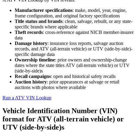
Manufacturer specifications
: make, model, year, engine,
frame configuration, and original factory specifications
Title status and brands
: clean, salvage, rebuilt, or any state-
specific brands where applicable
Theft records
: cross-reference against NICB member-insurer
data
Damage history
: insurance loss reports, salvage auction
records, and ATV (all-terrain vehicle) or UTV (side-by-side)-
specific damage data
Ownership timeline
: prior owners and ownership-change
dates where the state titles ATV (all-terrain vehicle) or UTV
(side-by-side)s
Recall campaigns
: open and historical safety recalls
Auction history
: prior appearances at salvage or retail
auctions with photos where available
Run a ATV VIN Lookup
Vehicle Identification Number (VIN)
format for ATV (all-terrain vehicle) or
UTV (side-by-side)s