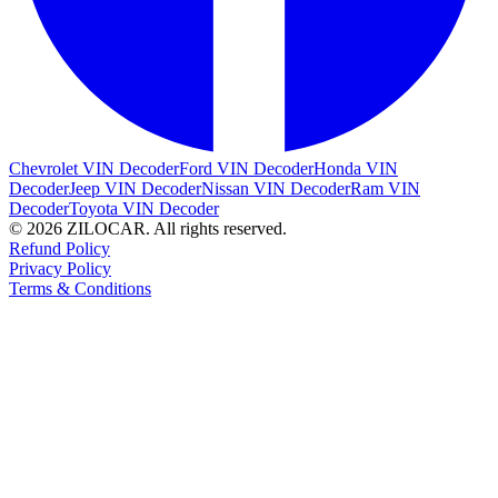
Chevrolet VIN Decoder
Ford VIN Decoder
Honda VIN
Decoder
Jeep VIN Decoder
Nissan VIN Decoder
Ram VIN
Decoder
Toyota VIN Decoder
© 2026 ZILOCAR. All rights reserved.
Refund Policy
Privacy Policy
Terms & Conditions