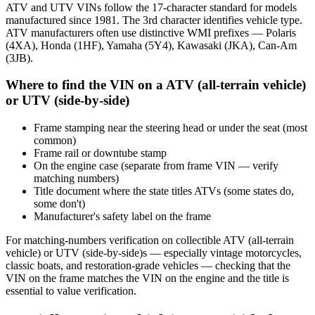
ATV and UTV VINs follow the 17-character standard for models
manufactured since 1981. The 3rd character identifies vehicle type.
ATV manufacturers often use distinctive WMI prefixes — Polaris
(4XA), Honda (1HF), Yamaha (5Y4), Kawasaki (JKA), Can-Am
(3JB).
Where to find the VIN on a ATV (all-terrain vehicle)
or UTV (side-by-side)
Frame stamping near the steering head or under the seat (most
common)
Frame rail or downtube stamp
On the engine case (separate from frame VIN — verify
matching numbers)
Title document where the state titles ATVs (some states do,
some don't)
Manufacturer's safety label on the frame
For matching-numbers verification on collectible ATV (all-terrain
vehicle) or UTV (side-by-side)s — especially vintage motorcycles,
classic boats, and restoration-grade vehicles — checking that the
VIN on the frame matches the VIN on the engine and the title is
essential to value verification.