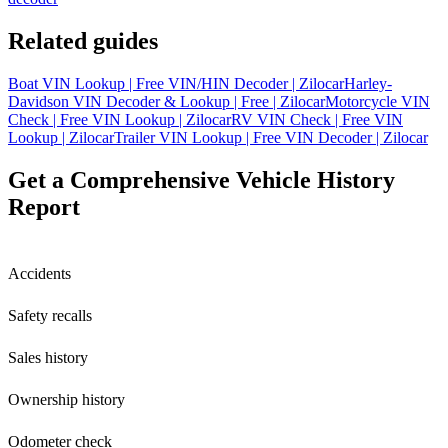
Related guides
Boat VIN Lookup | Free VIN/HIN Decoder | Zilocar
Harley-
Davidson VIN Decoder & Lookup | Free | Zilocar
Motorcycle VIN
Check | Free VIN Lookup | Zilocar
RV VIN Check | Free VIN
Lookup | Zilocar
Trailer VIN Lookup | Free VIN Decoder | Zilocar
Get a Comprehensive Vehicle History
Report
Accidents
Safety recalls
Sales history
Ownership history
Odometer check