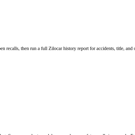
lls, then run a full Zilocar history report for accidents, title, and