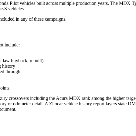
Pilot vehicles built across multiple production years. The MDX T
-S vehicles.
included in any of these campaigns.
ot include:
 law buyback, rebuilt)
g history
ed through
points
uxury crossovers including the Acura MDX rank among the higher-targe
tory or odometer detail. A Zilocar vehicle history report layers state D
document.