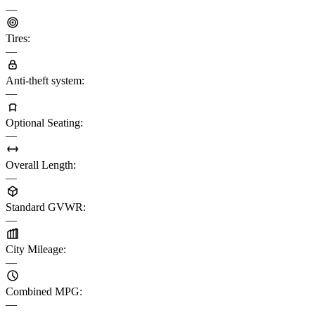
—
Tires
:
—
Anti-theft system
:
—
Optional Seating
:
—
Overall Length
:
—
Standard GVWR
:
—
City Mileage
:
—
Combined MPG
:
—