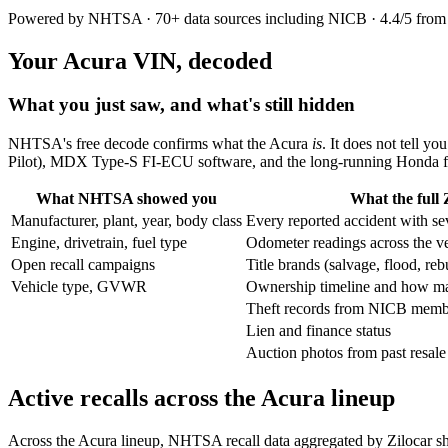
Powered by NHTSA · 70+ data sources including NICB · 4.4/5 from
Your Acura VIN, decoded
What you just saw, and what's still hidden
NHTSA's free decode confirms what the Acura
is
. It does not tell yo
Pilot), MDX Type-S FI-ECU software, and the long-running Honda fu
What NHTSA showed you
What the full 
Manufacturer, plant, year, body class
Every reported accident with se
Engine, drivetrain, fuel type
Odometer readings across the veh
Open recall campaigns
Title brands (salvage, flood, re
Vehicle type, GVWR
Ownership timeline and how ma
Theft records from NICB membe
Lien and finance status
Auction photos from past resale
Active recalls across the Acura lineup
Across the Acura lineup, NHTSA recall data aggregated by Zilocar 