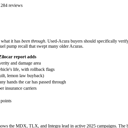
 284 reviews
u what it has
been through
. Used-Acura buyers should specifically verif
el pump recall that swept many older Acuras.
Zilocar report adds
verity and damage area
icle's life, with rollback flags
built, lemon law buyback)
ny hands the car has passed through
r insurance carriers
 points
shows the MDX, TLX, and Integra lead in active 2025 campaigns. The 