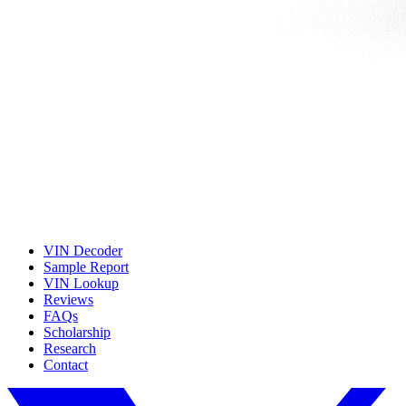
VIN Decoder
Sample Report
VIN Lookup
Reviews
FAQs
Scholarship
Research
Contact