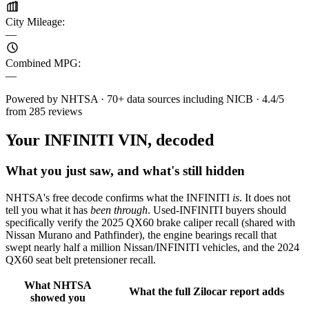
City Mileage
:
—
Combined MPG
:
—
Powered by NHTSA · 70+ data sources including NICB · 4.4/5
from 285 reviews
Your INFINITI VIN, decoded
What you just saw, and what's still hidden
NHTSA's free decode confirms what the INFINITI
is
. It does not
tell you what it has
been through
. Used-INFINITI buyers should
specifically verify the 2025 QX60 brake caliper recall (shared with
Nissan Murano and Pathfinder), the engine bearings recall that
swept nearly half a million Nissan/INFINITI vehicles, and the 2024
QX60 seat belt pretensioner recall.
What NHTSA
What the full Zilocar report adds
showed you