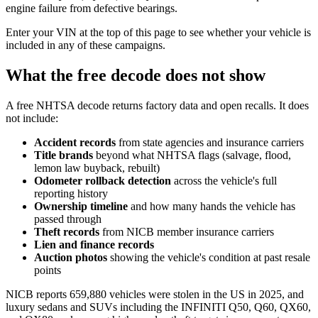
engine failure from defective bearings.
Enter your VIN at the top of this page to see whether your vehicle is
included in any of these campaigns.
What the free decode does not show
A free NHTSA decode returns factory data and open recalls. It does
not include:
Accident records
from state agencies and insurance carriers
Title brands
beyond what NHTSA flags (salvage, flood,
lemon law buyback, rebuilt)
Odometer rollback detection
across the vehicle's full
reporting history
Ownership timeline
and how many hands the vehicle has
passed through
Theft records
from NICB member insurance carriers
Lien and finance records
Auction photos
showing the vehicle's condition at past resale
points
NICB reports 659,880 vehicles were stolen in the US in 2025, and
luxury sedans and SUVs including the INFINITI Q50, Q60, QX60,