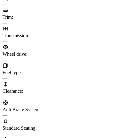
—
Trim
:
—
Transmission
:
—
Wheel drive
:
—
Fuel type
:
—
Clearance
:
—
Anti Brake System
:
—
Standard Seating
:
—