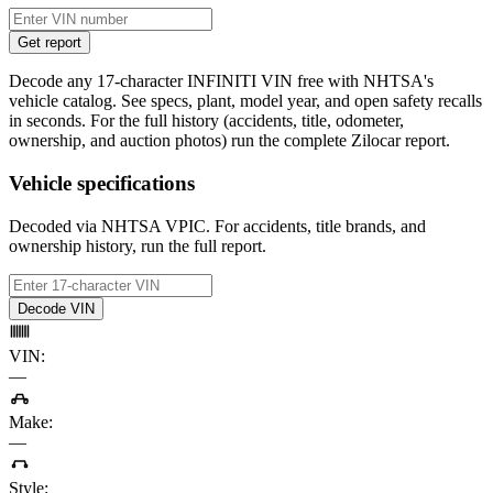
Get report
Decode any 17-character INFINITI VIN free with NHTSA's
vehicle catalog. See specs, plant, model year, and open safety recalls
in seconds. For the full history (accidents, title, odometer,
ownership, and auction photos) run the complete Zilocar report.
Vehicle specifications
Decoded via NHTSA VPIC. For accidents, title brands, and
ownership history, run the full report.
Decode VIN
VIN
:
—
Make
:
—
Style
: