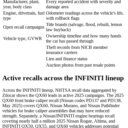
Manufacturer, plant,
Every reported accident with severity and
year, body class
damage area
Engine, drivetrain, fuel
Odometer readings across the vehicle's life,
type
with rollback flags
Title brands (salvage, flood, rebuilt, lemon
Open recall campaigns
law buyback)
Ownership timeline and how many hands
Vehicle type, GVWR
the car has passed through
Theft records from NICB member
insurance carriers
Lien and finance status
Auction photos from past resale points
Active recalls across the INFINITI lineup
Across the INFINITI lineup, NHTSA recall data aggregated by
Zilocar shows the QX60 leads in active 2025 campaigns. The 2025
QX60 front brake caliper recall (Nissan codes PD137 and PD138,
May 2025) covers QX60, Nissan Murano, and Nissan Pathfinder
vehicles for brake caliper assemblies that may have reduced
strength. Separately, a Nissan/INFINITI engine bearings recall
covering nearly half a million 2025 Nissan Rogue, Altima, and
INFINITI QX50, QX55, and QX60 vehicles addresses potential