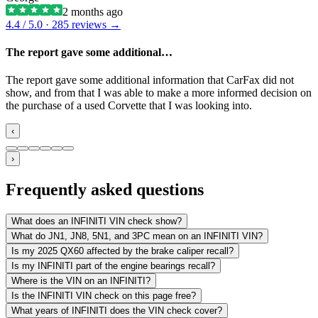
2 months ago
4.4
/ 5.0 ·
285
reviews →
The report gave some additional…
The report gave some additional information that CarFax did not
show, and from that I was able to make a more informed decision on
the purchase of a used Corvette that I was looking into.
‹
›
Frequently asked questions
What does an INFINITI VIN check show?
What do JN1, JN8, 5N1, and 3PC mean on an INFINITI VIN?
Is my 2025 QX60 affected by the brake caliper recall?
Is my INFINITI part of the engine bearings recall?
Where is the VIN on an INFINITI?
Is the INFINITI VIN check on this page free?
What years of INFINITI does the VIN check cover?