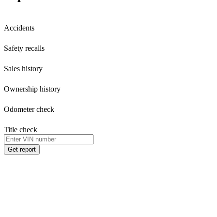
Accidents
Safety recalls
Sales history
Ownership history
Odometer check
Title check
Get report