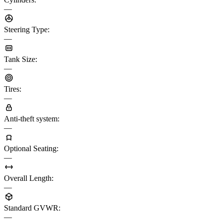
—
Steering Type
:
—
Tank Size
:
—
Tires
:
—
Anti-theft system
:
—
Optional Seating
:
—
Overall Length
:
—
Standard GVWR
:
—