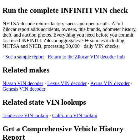
Run the complete INFINITI VIN check
NHTSA decode returns factory specs and open recalls. A full
Zilocar report adds accidents, owners, title brands, odometer history,
theft, and auction photos. Everything you need before you commit
to a used INFINITI. Zilocar aggregates 70+ sources including
NHTSA and NICB, processing 30,000+ daily VIN checks.
·
See a sample report
·
Return to the Zilocar VIN decoder hub
Related makes
Nissan VIN decoder
·
Lexus VIN decoder
·
Acura VIN decoder
·
Genesis VIN decoder
Related state VIN lookups
Tennessee VIN lookup
·
California VIN lookup
Get a Comprehensive Vehicle History
Report