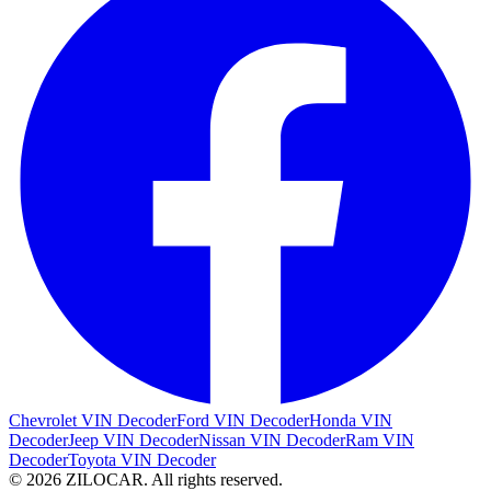
Chevrolet VIN Decoder
Ford VIN Decoder
Honda VIN
Decoder
Jeep VIN Decoder
Nissan VIN Decoder
Ram VIN
Decoder
Toyota VIN Decoder
© 2026 ZILOCAR. All rights reserved.