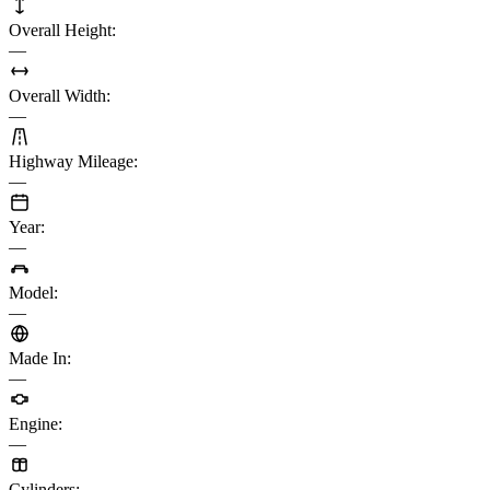
Overall Height
:
—
Overall Width
:
—
Highway Mileage
:
—
Year
:
—
Model
:
—
Made In
:
—
Engine
:
—
Cylinders
: