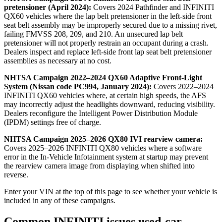
pretensioner (April 2024):
Covers 2024 Pathfinder and INFINITI
QX60 vehicles where the lap belt pretensioner in the left-side front
seat belt assembly may be improperly secured due to a missing rivet,
failing FMVSS 208, 209, and 210. An unsecured lap belt
pretensioner will not properly restrain an occupant during a crash.
Dealers inspect and replace left-side front lap seat belt pretensioner
assemblies as necessary at no cost.
NHTSA Campaign 2022–2024 QX60 Adaptive Front-Light
System (Nissan code PC994, January 2024):
Covers 2022–2024
INFINITI QX60 vehicles where, at certain high speeds, the AFS
may incorrectly adjust the headlights downward, reducing visibility.
Dealers reconfigure the Intelligent Power Distribution Module
(IPDM) settings free of charge.
NHTSA Campaign 2025–2026 QX80 IVI rearview camera:
Covers 2025–2026 INFINITI QX80 vehicles where a software
error in the In-Vehicle Infotainment system at startup may prevent
the rearview camera image from displaying when shifted into
reverse.
Enter your VIN at the top of this page to see whether your vehicle is
included in any of these campaigns.
Common INFINITI issues used-car