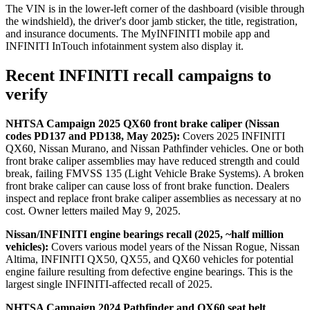
The VIN is in the lower-left corner of the dashboard (visible through
the windshield), the driver's door jamb sticker, the title, registration,
and insurance documents. The MyINFINITI mobile app and
INFINITI InTouch infotainment system also display it.
Recent INFINITI recall campaigns to
verify
NHTSA Campaign 2025 QX60 front brake caliper (Nissan
codes PD137 and PD138, May 2025):
Covers 2025 INFINITI
QX60, Nissan Murano, and Nissan Pathfinder vehicles. One or both
front brake caliper assemblies may have reduced strength and could
break, failing FMVSS 135 (Light Vehicle Brake Systems). A broken
front brake caliper can cause loss of front brake function. Dealers
inspect and replace front brake caliper assemblies as necessary at no
cost. Owner letters mailed May 9, 2025.
Nissan/INFINITI engine bearings recall (2025, ~half million
vehicles):
Covers various model years of the Nissan Rogue, Nissan
Altima, INFINITI QX50, QX55, and QX60 vehicles for potential
engine failure resulting from defective engine bearings. This is the
largest single INFINITI-affected recall of 2025.
NHTSA Campaign 2024 Pathfinder and QX60 seat belt