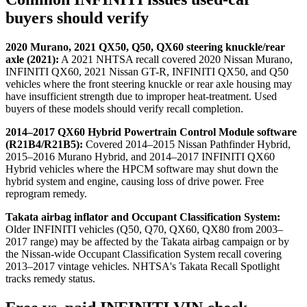
buyers should verify
2020 Murano, 2021 QX50, Q50, QX60 steering knuckle/rear
axle (2021):
A 2021 NHTSA recall covered 2020 Nissan Murano,
INFINITI QX60, 2021 Nissan GT-R, INFINITI QX50, and Q50
vehicles where the front steering knuckle or rear axle housing may
have insufficient strength due to improper heat-treatment. Used
buyers of these models should verify recall completion.
2014–2017 QX60 Hybrid Powertrain Control Module software
(R21B4/R21B5):
Covered 2014–2015 Nissan Pathfinder Hybrid,
2015–2016 Murano Hybrid, and 2014–2017 INFINITI QX60
Hybrid vehicles where the HPCM software may shut down the
hybrid system and engine, causing loss of drive power. Free
reprogram remedy.
Takata airbag inflator and Occupant Classification System:
Older INFINITI vehicles (Q50, Q70, QX60, QX80 from 2003–
2017 range) may be affected by the Takata airbag campaign or by
the Nissan-wide Occupant Classification System recall covering
2013–2017 vintage vehicles. NHTSA's Takata Recall Spotlight
tracks remedy status.