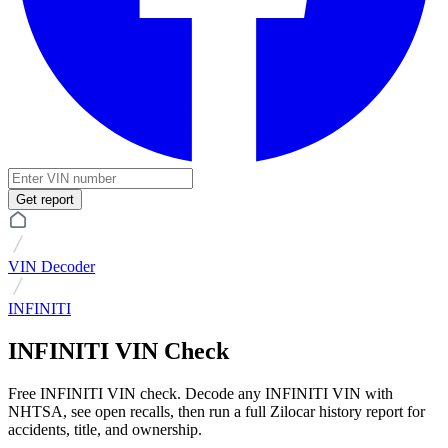
Get report
VIN Decoder
INFINITI
INFINITI VIN Check
Free INFINITI VIN check. Decode any INFINITI VIN with
NHTSA, see open recalls, then run a full Zilocar history report for
accidents, title, and ownership.