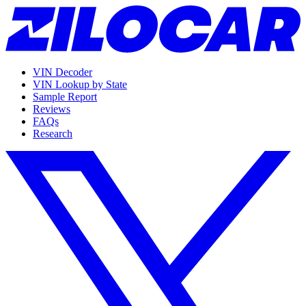
VIN Decoder
VIN Lookup by State
Sample Report
Reviews
FAQs
Research