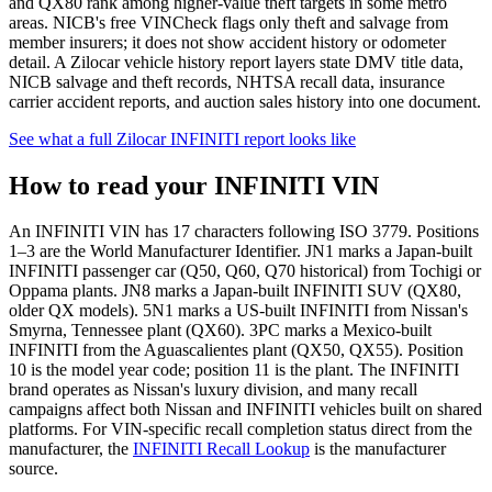
and QX80 rank among higher-value theft targets in some metro
areas. NICB's free VINCheck flags only theft and salvage from
member insurers; it does not show accident history or odometer
detail. A Zilocar vehicle history report layers state DMV title data,
NICB salvage and theft records, NHTSA recall data, insurance
carrier accident reports, and auction sales history into one document.
See what a full Zilocar INFINITI report looks like
How to read your INFINITI VIN
An INFINITI VIN has 17 characters following ISO 3779. Positions
1–3 are the World Manufacturer Identifier. JN1 marks a Japan-built
INFINITI passenger car (Q50, Q60, Q70 historical) from Tochigi or
Oppama plants. JN8 marks a Japan-built INFINITI SUV (QX80,
older QX models). 5N1 marks a US-built INFINITI from Nissan's
Smyrna, Tennessee plant (QX60). 3PC marks a Mexico-built
INFINITI from the Aguascalientes plant (QX50, QX55). Position
10 is the model year code; position 11 is the plant. The INFINITI
brand operates as Nissan's luxury division, and many recall
campaigns affect both Nissan and INFINITI vehicles built on shared
platforms. For VIN-specific recall completion status direct from the
manufacturer, the
INFINITI Recall Lookup
is the manufacturer
source.