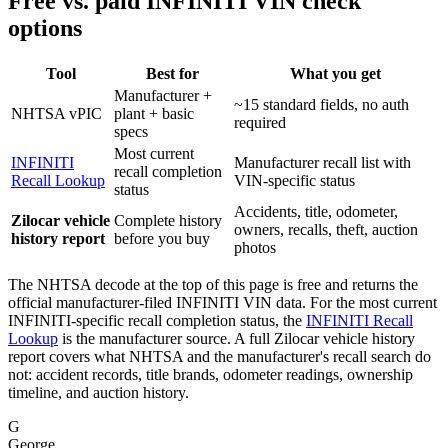
Free vs. paid INFINITI VIN check
options
Tool
Best for
What you get
Manufacturer +
~15 standard fields, no auth
NHTSA vPIC
plant + basic
required
specs
Most current
INFINITI
Manufacturer recall list with
recall completion
Recall Lookup
VIN-specific status
status
Accidents, title, odometer,
Zilocar vehicle
Complete history
owners, recalls, theft, auction
history report
before you buy
photos
The NHTSA decode at the top of this page is free and returns the
official manufacturer-filed INFINITI VIN data. For the most current
INFINITI-specific recall completion status, the
INFINITI Recall
Lookup
is the manufacturer source. A full Zilocar vehicle history
report covers what NHTSA and the manufacturer's recall search do
not: accident records, title brands, odometer readings, ownership
timeline, and auction history.
G
George