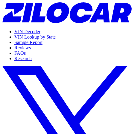
VIN Decoder
VIN Lookup by State
Sample Report
Reviews
FAQs
Research