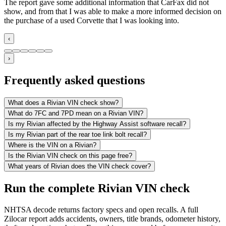
The report gave some additional information that CarFax did not
show, and from that I was able to make a more informed decision on
the purchase of a used Corvette that I was looking into.
‹
›
Frequently asked questions
What does a Rivian VIN check show?
What do 7FC and 7PD mean on a Rivian VIN?
Is my Rivian affected by the Highway Assist software recall?
Is my Rivian part of the rear toe link bolt recall?
Where is the VIN on a Rivian?
Is the Rivian VIN check on this page free?
What years of Rivian does the VIN check cover?
Run the complete Rivian VIN check
NHTSA decode returns factory specs and open recalls. A full
Zilocar report adds accidents, owners, title brands, odometer history,