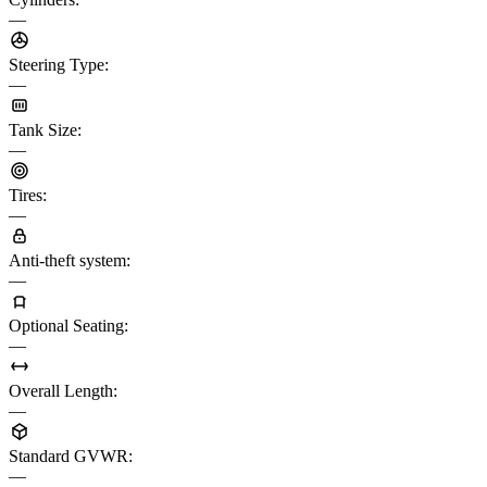
—
Steering Type
:
—
Tank Size
:
—
Tires
:
—
Anti-theft system
:
—
Optional Seating
:
—
Overall Length
:
—
Standard GVWR
:
—