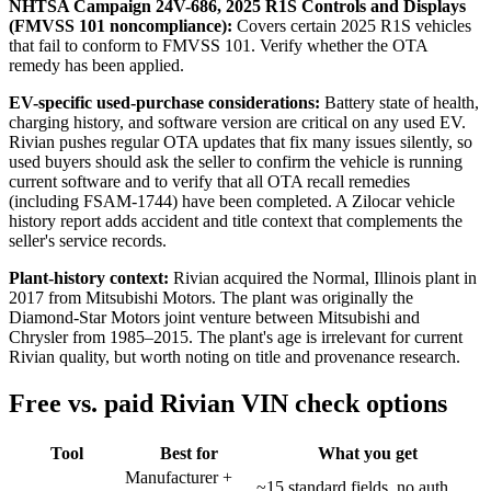
NHTSA Campaign 24V-686, 2025 R1S Controls and Displays
(FMVSS 101 noncompliance):
Covers certain 2025 R1S vehicles
that fail to conform to FMVSS 101. Verify whether the OTA
remedy has been applied.
EV-specific used-purchase considerations:
Battery state of health,
charging history, and software version are critical on any used EV.
Rivian pushes regular OTA updates that fix many issues silently, so
used buyers should ask the seller to confirm the vehicle is running
current software and to verify that all OTA recall remedies
(including FSAM-1744) have been completed. A Zilocar vehicle
history report adds accident and title context that complements the
seller's service records.
Plant-history context:
Rivian acquired the Normal, Illinois plant in
2017 from Mitsubishi Motors. The plant was originally the
Diamond-Star Motors joint venture between Mitsubishi and
Chrysler from 1985–2015. The plant's age is irrelevant for current
Rivian quality, but worth noting on title and provenance research.
Free vs. paid Rivian VIN check options
Tool
Best for
What you get
Manufacturer +
~15 standard fields, no auth