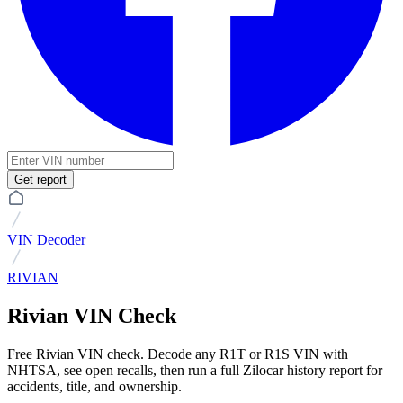
Get report
VIN Decoder
RIVIAN
Rivian VIN Check
Free Rivian VIN check. Decode any R1T or R1S VIN with
NHTSA, see open recalls, then run a full Zilocar history report for
accidents, title, and ownership.