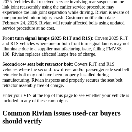
2025. Vehicles that received service involving rear suspension toe
link joint reassembly using the earlier service procedure may
experience toe link joint separation while driving. Rivian is aware of
one purported minor injury crash. Customer notification date
February 24, 2026. Rivian will repair affected bolts using updated
service procedure at no cost.
Front turn signal lamps (2025 R1T and R1S):
Covers 2025 R1T
and R1S vehicles where one or both front turn signal lamps may not
illuminate due to a supplier manufacturing issue, failing FMVSS
108. Rivian replaces affected lamps free of charge.
Second-row seat belt retractor bolt:
Covers R1T and R1S
vehicles where the second-row driver and/or passenger side seat belt
retractor bolt may not have been properly installed during
manufacturing. Rivian inspects and properly secures the seat belt
retractor assembly free of charge.
Enter your VIN at the top of this page to see whether your vehicle is
included in any of these campaigns.
Common Rivian issues used-car buyers
should verify