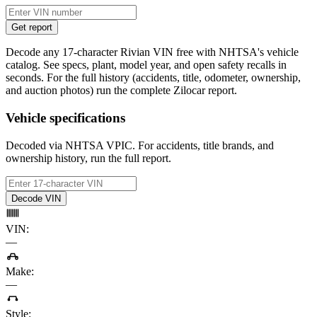
Get report
Decode any 17-character Rivian VIN free with NHTSA's vehicle
catalog. See specs, plant, model year, and open safety recalls in
seconds. For the full history (accidents, title, odometer, ownership,
and auction photos) run the complete Zilocar report.
Vehicle specifications
Decoded via NHTSA VPIC. For accidents, title brands, and
ownership history, run the full report.
Decode VIN
VIN
:
—
Make
:
—
Style
: