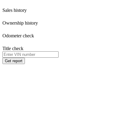
Sales history
Ownership history
Odometer check
Title check
Get report