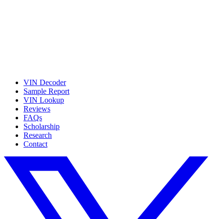
VIN Decoder
Sample Report
VIN Lookup
Reviews
FAQs
Scholarship
Research
Contact