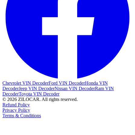
Chevrolet VIN Decoder
Ford VIN Decoder
Honda VIN
Decoder
Jeep VIN Decoder
Nissan VIN Decoder
Ram VIN
Decoder
Toyota VIN Decoder
© 2026 ZILOCAR. All rights reserved.
Refund Policy
Privacy Policy
Terms & Conditions