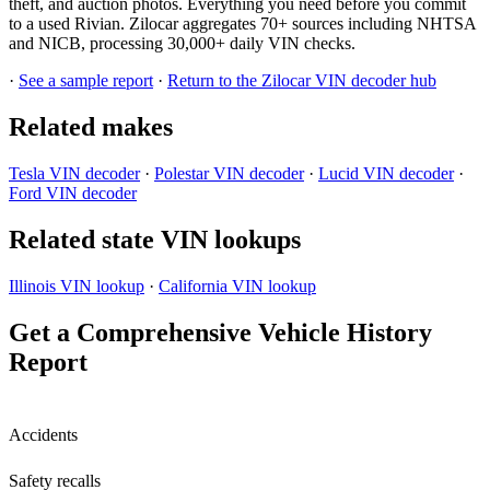
theft, and auction photos. Everything you need before you commit
to a used Rivian. Zilocar aggregates 70+ sources including NHTSA
and NICB, processing 30,000+ daily VIN checks.
·
See a sample report
·
Return to the Zilocar VIN decoder hub
Related makes
Tesla VIN decoder
·
Polestar VIN decoder
·
Lucid VIN decoder
·
Ford VIN decoder
Related state VIN lookups
Illinois VIN lookup
·
California VIN lookup
Get a Comprehensive Vehicle History
Report
Accidents
Safety recalls