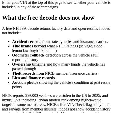
Enter your VIN at the top of this page to see whether your vehicle is
included in any of these campaigns.
What the free decode does not show
A free NHTSA decode returns factory data and open recalls. It does
not include:
Accident records
from state agencies and insurance carriers
Title brands
beyond what NHTSA flags (salvage, flood,
lemon law buyback, rebuilt)
Odometer rollback detection
across the vehicle's full
reporting history
Ownership timeline
and how many hands the vehicle has
passed through
Theft records
from NICB member insurance carriers
Lien and finance records
Auction photos
showing the vehicle's condition at past resale
points
NICB reports 659,880 vehicles were stolen in the US in 2025, and
luxury EVs including Rivian models rank among higher-value
targets in some metro areas. NICB's free VINCheck flags only theft
and salvage from member insurers; it does not show accident history