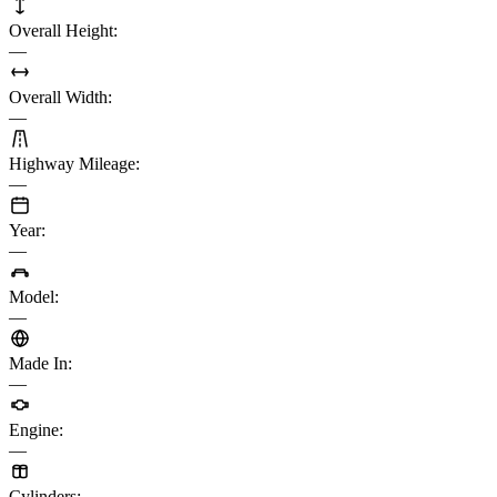
Overall Height
:
—
Overall Width
:
—
Highway Mileage
:
—
Year
:
—
Model
:
—
Made In
:
—
Engine
:
—
Cylinders
: