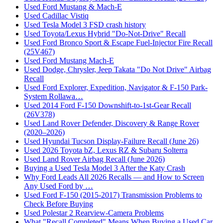
Used Ford Mustang & Mach-E
Used Cadillac Vistiq
Used Tesla Model 3 FSD crash history
Used Toyota/Lexus Hybrid "Do-Not-Drive" Recall
Used Ford Bronco Sport & Escape Fuel-Injector Fire Recall
(25V467)
Used Ford Mustang Mach-E
Used Dodge, Chrysler, Jeep Takata "Do Not Drive" Airbag
Recall
Used Ford Explorer, Expedition, Navigator & F-150 Park-
System Rollawa…
Used 2014 Ford F-150 Downshift-to-1st-Gear Recall
(26V378)
Used Land Rover Defender, Discovery & Range Rover
(2020–2026)
Used Hyundai Tucson Display-Failure Recall (June 26)
Used 2026 Toyota bZ, Lexus RZ & Subaru Solterra
Used Land Rover Airbag Recall (June 2026)
Buying a Used Tesla Model 3 After the Katy Crash
Why Ford Leads All 2026 Recalls — and How to Screen
Any Used Ford by …
Used Ford F-150 (2015-2017) Transmission Problems to
Check Before Buying
Used Polestar 2 Rearview-Camera Problems
What "Recall Completed" Means When Buying a Used Car