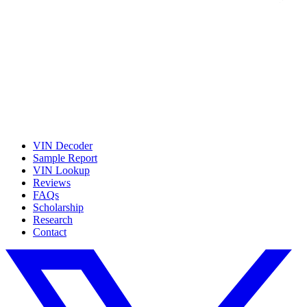
VIN Decoder
Sample Report
VIN Lookup
Reviews
FAQs
Scholarship
Research
Contact