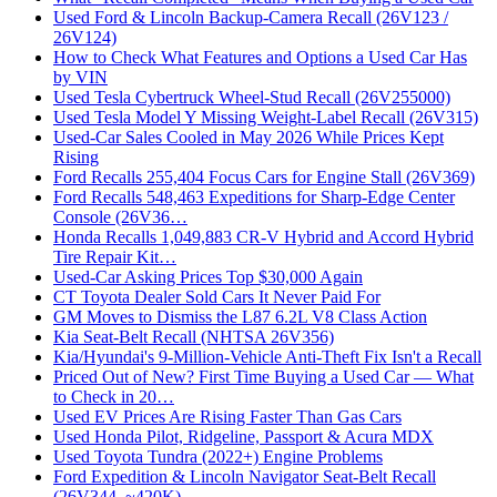
Used Ford & Lincoln Backup-Camera Recall (26V123 /
26V124)
How to Check What Features and Options a Used Car Has
by VIN
Used Tesla Cybertruck Wheel-Stud Recall (26V255000)
Used Tesla Model Y Missing Weight-Label Recall (26V315)
Used-Car Sales Cooled in May 2026 While Prices Kept
Rising
Ford Recalls 255,404 Focus Cars for Engine Stall (26V369)
Ford Recalls 548,463 Expeditions for Sharp-Edge Center
Console (26V36…
Honda Recalls 1,049,883 CR-V Hybrid and Accord Hybrid
Tire Repair Kit…
Used-Car Asking Prices Top $30,000 Again
CT Toyota Dealer Sold Cars It Never Paid For
GM Moves to Dismiss the L87 6.2L V8 Class Action
Kia Seat-Belt Recall (NHTSA 26V356)
Kia/Hyundai's 9-Million-Vehicle Anti-Theft Fix Isn't a Recall
Priced Out of New? First Time Buying a Used Car — What
to Check in 20…
Used EV Prices Are Rising Faster Than Gas Cars
Used Honda Pilot, Ridgeline, Passport & Acura MDX
Used Toyota Tundra (2022+) Engine Problems
Ford Expedition & Lincoln Navigator Seat-Belt Recall
(26V344, ~420K)