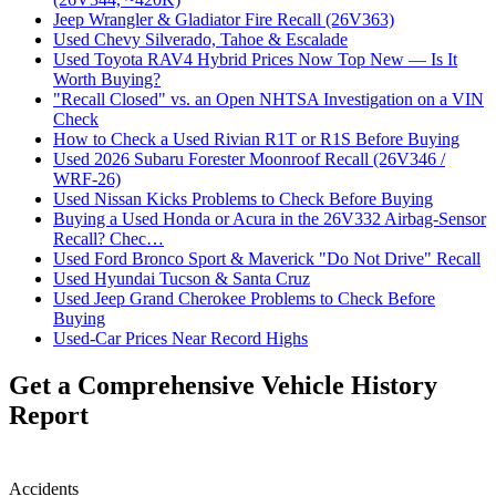
Jeep Wrangler & Gladiator Fire Recall (26V363)
Used Chevy Silverado, Tahoe & Escalade
Used Toyota RAV4 Hybrid Prices Now Top New — Is It
Worth Buying?
"Recall Closed" vs. an Open NHTSA Investigation on a VIN
Check
How to Check a Used Rivian R1T or R1S Before Buying
Used 2026 Subaru Forester Moonroof Recall (26V346 /
WRF-26)
Used Nissan Kicks Problems to Check Before Buying
Buying a Used Honda or Acura in the 26V332 Airbag-Sensor
Recall? Chec…
Used Ford Bronco Sport & Maverick "Do Not Drive" Recall
Used Hyundai Tucson & Santa Cruz
Used Jeep Grand Cherokee Problems to Check Before
Buying
Used-Car Prices Near Record Highs
Get a Comprehensive Vehicle History
Report
Accidents