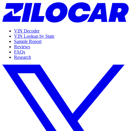
VIN Decoder
VIN Lookup by State
Sample Report
Reviews
FAQs
Research