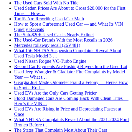
The Used Cars Sold With No Title
Used Sedan Prices Are About to Cross $20,000 for the First
Time — How…
Tariffs Are Rewriting Used-Car Math
How to Spot a Curbstoned Used Car — and What Its VIN
Quietly Reveals
The Sub-$20K Used Car Is Nearly Extinct
The Used-Car Brands With the Most Recalls in 2026
Mercedes rollaway recall (26V481)
What 156 NHTSA Suspension Complaints Reveal About
Used Tesla Model 3 …
Used Nissan Rogue VC-Turbo Engine
Record Car Payments Are Pushing Buyers Into the Used Lot
Used Jeep Wrangler & Gladiator Fire Complaints by Model
Year — What t…
Georgia Just Made Odometer Fraud a Felony — Here's How
to Spot a Roll…
Used EVs Are the Only Cars Getting Pricier
Flood-Damaged Cars Are Coming Back With Clean Titles —
Here's the VIN…
Used EVs Are Rising in Price and Depreciating Fastest at
Once
What NHTSA Complaints Reveal About the 2021-2024 Ford
Bronco Before t…
The States That Complain Most About Their Cars