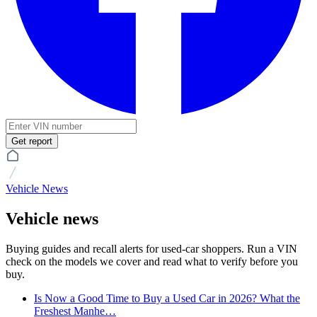
Get report
Vehicle News
Vehicle news
Buying guides and recall alerts for used-car shoppers. Run a VIN
check on the models we cover and read what to verify before you
buy.
Is Now a Good Time to Buy a Used Car in 2026? What the
Freshest Manhe…