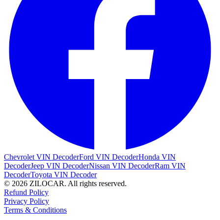
Chevrolet VIN Decoder
Ford VIN Decoder
Honda VIN
Decoder
Jeep VIN Decoder
Nissan VIN Decoder
Ram VIN
Decoder
Toyota VIN Decoder
© 2026 ZILOCAR. All rights reserved.
Refund Policy
Privacy Policy
Terms & Conditions