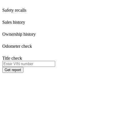
Safety recalls
Sales history
Ownership history
Odometer check
Title check
Get report