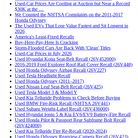
Used-Car Prices Are Cooling at Auction but Near a Record
$30K at the …
We Counted the NHTSA Complaints on the 2011-2017
Honda Odyssey
The Used EVs That Lose Value Fastest and Sit Longest in
2026
America's Least-Fixed Recalls
Buy-Here-Pay-Here Is Cracking
Storm-Flooded Cars Are Back With 'Clean' Titles
Used-Car Prices in July 2026
Used Hyundai Kona Seat-Belt Recall (26V452000)
2016-2019 Ford Explorer Roof-Rail Cover Recall (26V448)
Used Honda Odyssey Airbag Recall (26V227)
Used Tesla Headlight Recall
Used Honda Odyssey (2011–2017)
Used Nissan Leaf Seat-Belt Recall (26V425)
Used Tesla Model 3 & Model Y
Used Kia Telluride Problems to Check Before Buying
Used BMW Fire-Risk Recall (NHTSA 26V441)
Used Subaru Weight-Label Recall (26V436000)
Used Hyundai Ioniq 5 & Kia EV6/EV9 Battery-Fire Recall
Used Honda Pilot & Passport Rear Subframe Bolt Recall
(26V424000)
Used Kia Telluride Fire Re-Recall (2020-2024)
Used Honda Odyssey Rearview-Camera Recall (26V423)