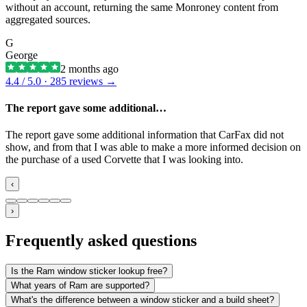
without an account, returning the same Monroney content from
aggregated sources.
G
George
2 months ago
4.4
/ 5.0 ·
285
reviews →
The report gave some additional…
The report gave some additional information that CarFax did not
show, and from that I was able to make a more informed decision on
the purchase of a used Corvette that I was looking into.
‹
›
Frequently asked questions
Is the Ram window sticker lookup free?
What years of Ram are supported?
What's the difference between a window sticker and a build sheet?