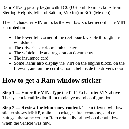
Ram VINs typically begin with 1C6 (US-built Ram pickups from
Sterling Heights, MI and Saltillo, Mexico) or 3C6 (Mexico).
The 17-character VIN unlocks the window sticker record. The VIN
is located on:
The lower-left corner of the dashboard, visible through the
windshield
The driver's side door jamb sticker
The vehicle title and registration documents
The insurance card
Some Rams also display the VIN on the engine block, on the
firewall, and on the certification label inside the driver's door
How to get a Ram window sticker
Step 1 — Enter the VIN.
Type the full 17-character VIN above.
The system identifies the Ram model year and configuration.
Step 2 — Review the Monroney content.
The retrieved window
sticker shows MSRP, options, packages, fuel economy, and crash
ratings , the same content Ram originally printed on the window
when the vehicle was new.