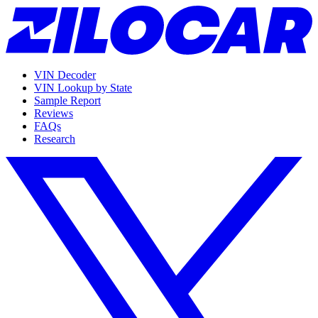
VIN Decoder
VIN Lookup by State
Sample Report
Reviews
FAQs
Research