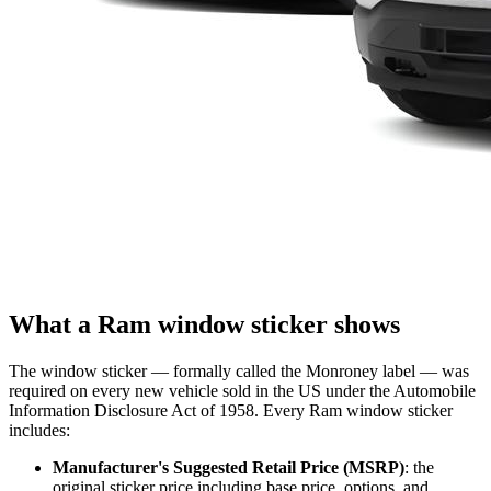
What a Ram window sticker shows
The window sticker — formally called the Monroney label — was
required on every new vehicle sold in the US under the Automobile
Information Disclosure Act of 1958. Every Ram window sticker
includes:
Manufacturer's Suggested Retail Price (MSRP)
: the
original sticker price including base price, options, and