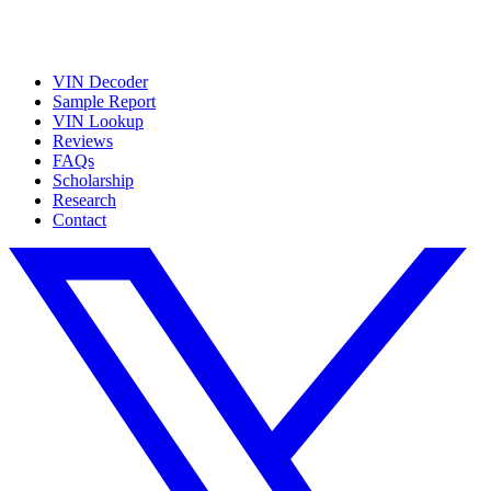
VIN Decoder
Sample Report
VIN Lookup
Reviews
FAQs
Scholarship
Research
Contact