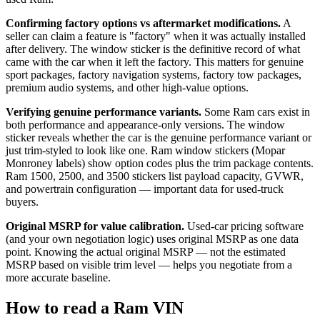
Confirming factory options vs aftermarket modifications.
A
seller can claim a feature is "factory" when it was actually installed
after delivery. The window sticker is the definitive record of what
came with the car when it left the factory. This matters for genuine
sport packages, factory navigation systems, factory tow packages,
premium audio systems, and other high-value options.
Verifying genuine performance variants.
Some Ram cars exist in
both performance and appearance-only versions. The window
sticker reveals whether the car is the genuine performance variant or
just trim-styled to look like one. Ram window stickers (Mopar
Monroney labels) show option codes plus the trim package contents.
Ram 1500, 2500, and 3500 stickers list payload capacity, GVWR,
and powertrain configuration — important data for used-truck
buyers.
Original MSRP for value calibration.
Used-car pricing software
(and your own negotiation logic) uses original MSRP as one data
point. Knowing the actual original MSRP — not the estimated
MSRP based on visible trim level — helps you negotiate from a
more accurate baseline.
How to read a Ram VIN