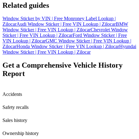
Related guides
Window Sticker by VIN | Free Monroney Label Lookup |
Zilocar
Audi Window Sticker | Free VIN Lookup | Zilocar
BMW
Window Sticker | Free VIN Lookup | Zilocar
Chevrolet Window
Sticker | Free VIN Lookup | Zilocar
Ford Window Sticker | Free
VIN Lookup | Zilocar
GMC Window Sticker | Free VIN Lookup |
Zilocar
Honda Window Sticker | Free VIN Lookup | Zilocar
Hyundai
Window Sticker | Free VIN Lookup | Zilocar
Get a Comprehensive Vehicle History
Report
Accidents
Safety recalls
Sales history
Ownership history