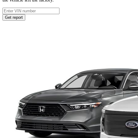
Get report