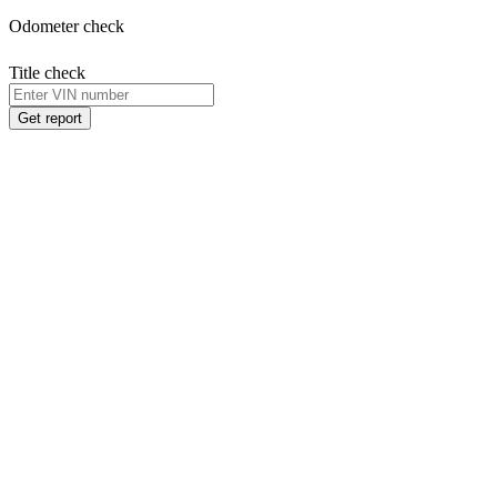
Odometer check
Title check
Get report