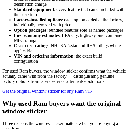
destination charge
Standard equipment
: every feature that came included with
the base trim
Factory-installed options
: each option added at the factory,
individually itemized with price
Option packages
: bundled features sold as named packages
Fuel economy estimates
: EPA city, highway, and combined
MPG ratings
Crash test ratings
: NHTSA 5-star and IIHS ratings where
applicable
VIN and ordering information
: the exact build
configuration
For used Ram buyers, the window sticker confirms what the vehicle
actually came with from the factory — distinguishing genuine
factory options from later dealer or aftermarket additions.
Get the original window sticker for any Ram VIN
Why used Ram buyers want the original
window sticker
Three reasons the window sticker matters when you're buying a
used Ram: