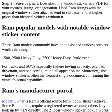
Step 3 , Save or print.
Download the window sticker as a PDF for
your records, listing, or negotiation. Used Ram listings with the
original window sticker attached tend to sell faster and at higher
prices than identical vehicles without it.
Ram popular models with notable window
sticker content
These Ram models commonly have option-loaded window stickers
worth retrieving:
1500, 2500 Heavy Duty, 3500 Heavy Duty, ProMaster
For trucks and SUVs especially (where towing capacity, payload,
drivetrain, and bed configuration all appear on the Monroney), the
window sticker is often the cleanest single document confirming the
vehicle's actual capability.
Ram's manufacturer portal
Mopar Owner
is Ram's official source for window sticker retrieval.
Some Ram portals require a registered owner account; others let you
look up by VIN directly. The Zilocar window sticker lookup works