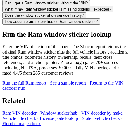
Can I get a Ram window sticker without the VIN?
What if my Ram window sticker is missing options I expected?
Does the window sticker show service history?
How accurate are reconstructed Ram window stickers?
Run the Ram window sticker lookup
Enter the VIN at the top of this page. The Zilocar report returns the
original Ram window sticker plus the full vehicle history , accidents,
title brands, odometer history, ownership, recalls, theft cross-
references, and auction photos. Zilocar aggregates 70+ sources
including NHTSA, processes 30,000+ daily VIN checks, and is
rated 4.4/5 from 285 customer reviews.
Run the full Ram report
·
See a sample report
·
Return to the VIN
decoder hub
Related
Ram VIN decoder
·
Window sticker hub
·
VIN decoder by make
·
Vehicle title check
·
License plate lookup
·
Stolen vehicle check
·
Flood damage check