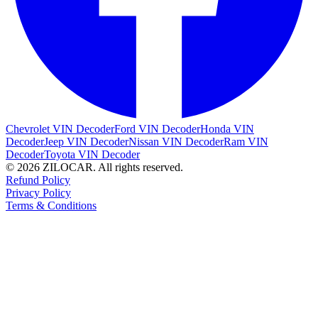
Chevrolet VIN Decoder
Ford VIN Decoder
Honda VIN
Decoder
Jeep VIN Decoder
Nissan VIN Decoder
Ram VIN
Decoder
Toyota VIN Decoder
© 2026 ZILOCAR. All rights reserved.
Refund Policy
Privacy Policy
Terms & Conditions