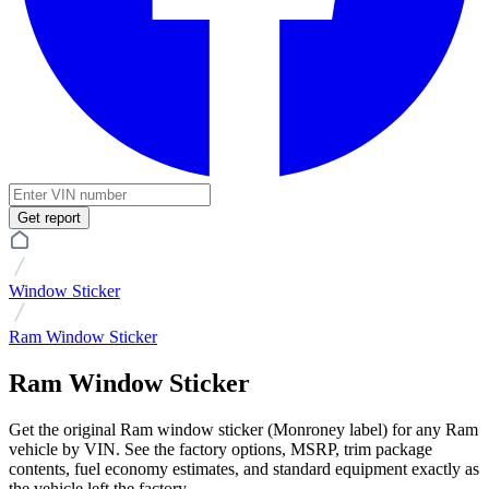
Get report
Window Sticker
Ram Window Sticker
Ram Window Sticker
Get the original Ram window sticker (Monroney label) for any Ram
vehicle by VIN. See the factory options, MSRP, trim package
contents, fuel economy estimates, and standard equipment exactly as
the vehicle left the factory.